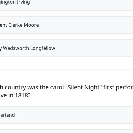
ngton Irving
ent Clarke Moore
 Wadsworth Longfellow
h country was the carol "Silent Night" first perf
ve in 1818?
erland