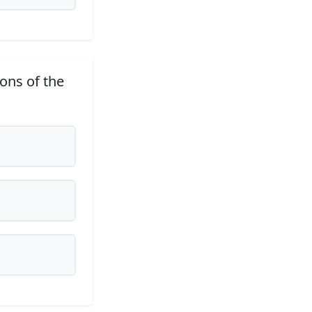
ions of the