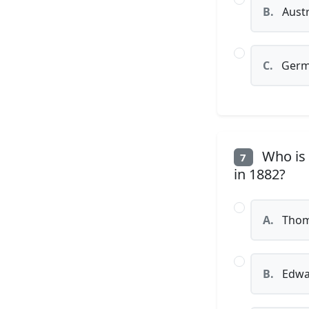
B.
Austr
C.
Germ
Who is c
7
in 1882?
A.
Thom
B.
Edwa