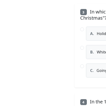
In whic
3
Christmas"
A.
Holid
B.
White
C.
Going
In the 
4