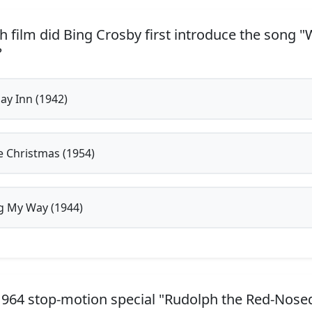
h film did Bing Crosby first introduce the song "
?
ay Inn (1942)
 Christmas (1954)
 My Way (1944)
1964 stop-motion special "Rudolph the Red-Nosed