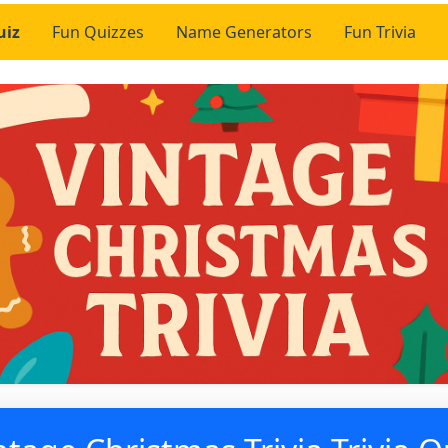
uiz
Fun Quizzes
Name Generators
Fun Trivia