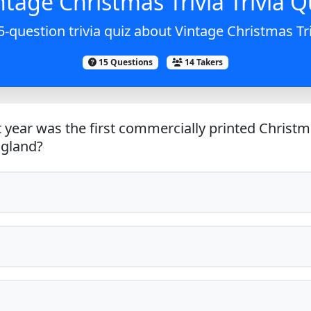
ntage Christmas Trivia Trivia Q
5-question trivia quiz about Vintage Christmas Tri
15 Questions
14 Takers
 year was the first commercially printed Christm
ngland?