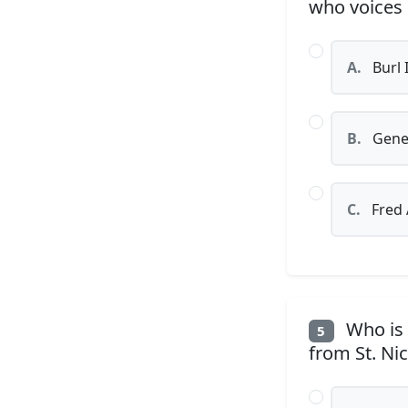
who voices
A.
Burl 
B.
Gene
C.
Fred 
Who is 
5
from St. Ni