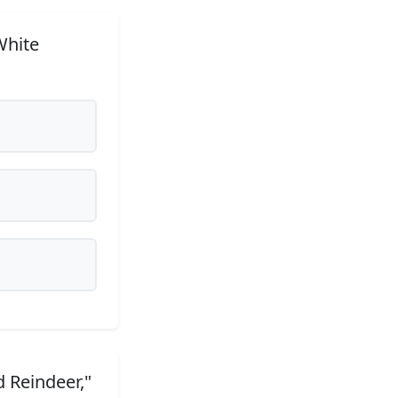
White
 Reindeer,"