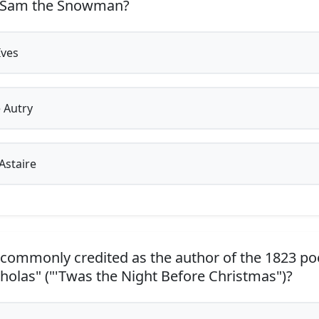
 Sam the Snowman?
Ives
 Autry
Astaire
commonly credited as the author of the 1823 poe
cholas" ("'Twas the Night Before Christmas")?