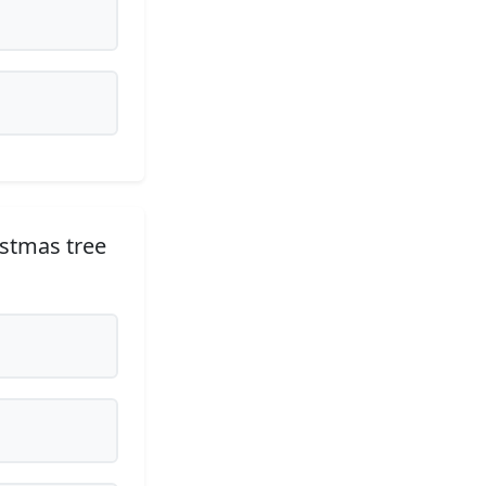
ristmas tree