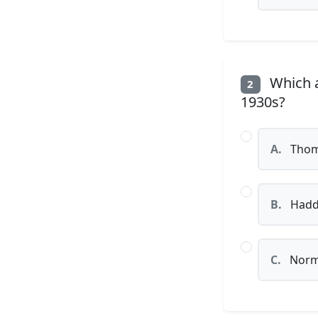
Which ar
2
1930s?
A.
Thom
B.
Hadd
C.
Norm