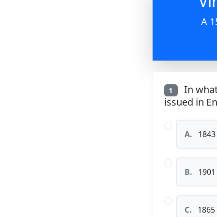
Vi
A 1
In what
1
issued in E
A.
1843
B.
1901
C.
1865