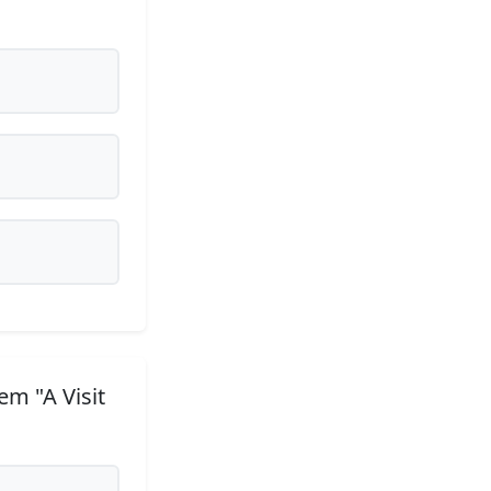
m "A Visit