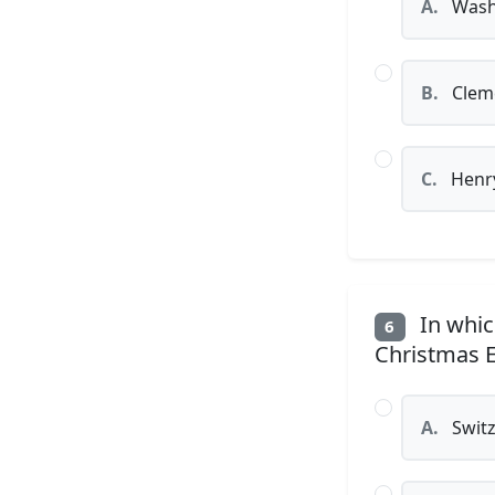
A.
Washi
B.
Clem
C.
Henry
In whic
6
Christmas E
A.
Switz