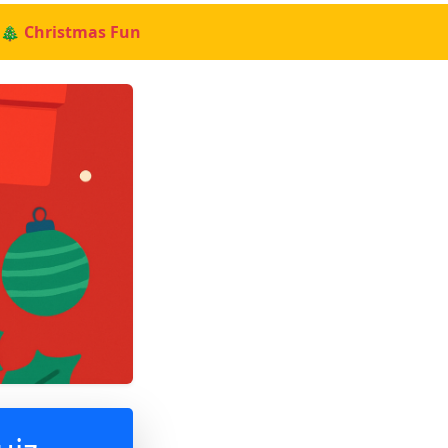
🎄 Christmas Fun