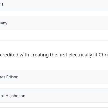
ia
any
redited with creating the first electrically lit Ch
as Edison
rd H. Johnson