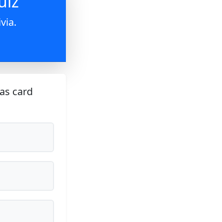
uiz
via.
as card