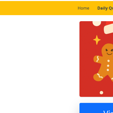
Home
Daily Q