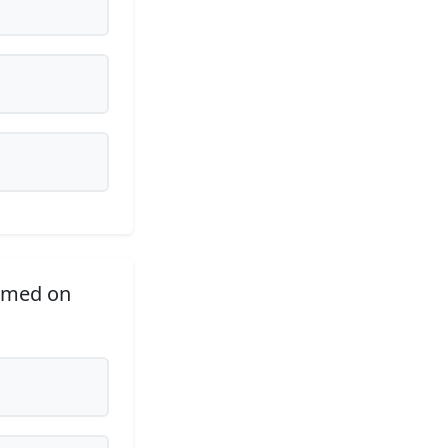
ormed on