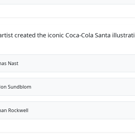
tist created the iconic Coca-Cola Santa illustrat
as Nast
on Sundblom
an Rockwell