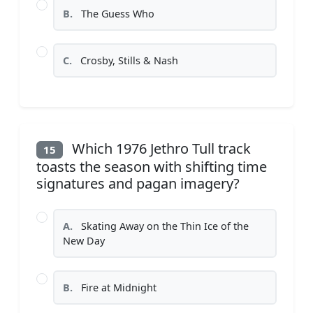
B.
The Guess Who
C.
Crosby, Stills & Nash
Which 1976 Jethro Tull track
15
toasts the season with shifting time
signatures and pagan imagery?
A.
Skating Away on the Thin Ice of the
New Day
B.
Fire at Midnight