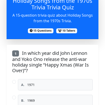
Holiday Songs from the 1970s
Trivia Trivia Quiz
A 15-question trivia quiz about Holiday Songs
from the 1970s Trivia.
15 Questions
10 Takers
In which year did John Lennon
1
and Yoko Ono release the anti-war
holiday single “Happy Xmas (War Is
Over)”?
A.
1971
B.
1969