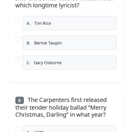
which longtime lyricist?
A.
Tim Rice
B.
Bernie Taupin
C.
Gary Osborne
The Carpenters first released
6
their tender holiday ballad “Merry
Christmas, Darling” in what year?