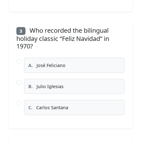
Who recorded the bilingual
3
holiday classic “Feliz Navidad” in
1970?
A.
José Feliciano
B.
Julio Iglesias
C.
Carlos Santana