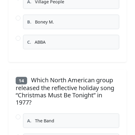
A.
Village People
B.
Boney M.
C.
ABBA
Which North American group
14
released the reflective holiday song
“Christmas Must Be Tonight” in
1977?
A.
The Band