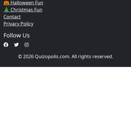
🎃 Halloween Fun
🎄 Christmas Fun
Contact
Privacy Policy
Follow Us
© 2026 Quizopolis.com. All rights reserved.