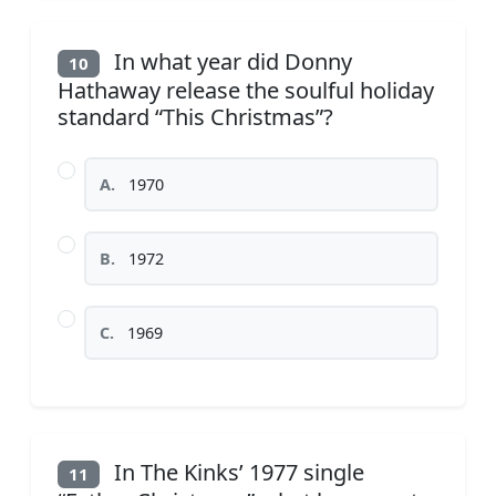
In what year did Donny
10
Hathaway release the soulful holiday
standard “This Christmas”?
A.
1970
B.
1972
C.
1969
In The Kinks’ 1977 single
11