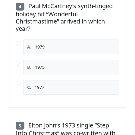
Paul McCartney’s synth-tinged
4
holiday hit “Wonderful
Christmastime” arrived in which
year?
A.
1979
B.
1975
C.
1977
Elton John’s 1973 single “Step
5
Into Christmas” was co-written with