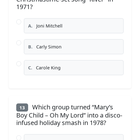
1971?
A.
Joni Mitchell
B.
Carly Simon
C.
Carole King
Which group turned “Mary’s
13
Boy Child – Oh My Lord” into a disco-
infused holiday smash in 1978?