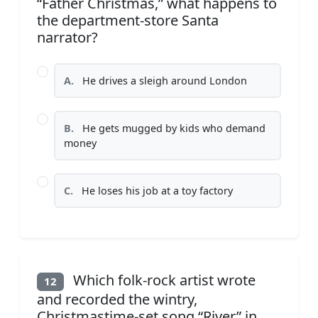
“Father Christmas,” what happens to
the department-store Santa
narrator?
A.
He drives a sleigh around London
B.
He gets mugged by kids who demand
money
C.
He loses his job at a toy factory
Which folk-rock artist wrote
12
and recorded the wintry,
Christmastime-set song “River” in