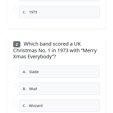
C.
1973
Which band scored a UK
2
Christmas No. 1 in 1973 with “Merry
Xmas Everybody”?
A.
Slade
B.
Mud
C.
Wizzard