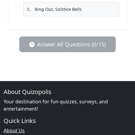
C.
Ring Out, Solstice Bells
Answer All Questions (0/15)
About Quizopolis
Your destination for fun quizzes, surveys, and
entertainment!
Quick Links
About Us