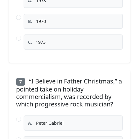
A.
1978
B.
1970
C.
1973
“I Believe in Father Christmas,” a
7
pointed take on holiday
commercialism, was recorded by
which progressive rock musician?
A.
Peter Gabriel