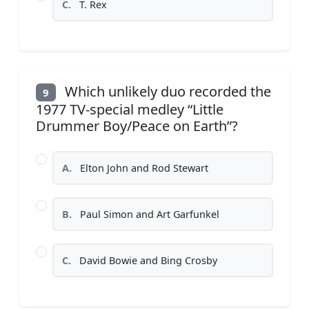
C.
T. Rex
Which unlikely duo recorded the
9
1977 TV-special medley “Little
Drummer Boy/Peace on Earth”?
A.
Elton John and Rod Stewart
B.
Paul Simon and Art Garfunkel
C.
David Bowie and Bing Crosby