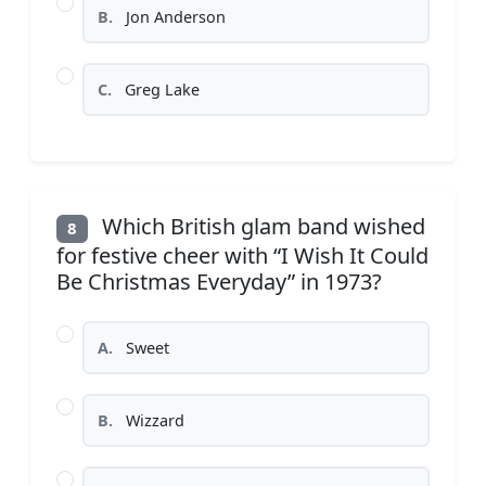
B.
Jon Anderson
C.
Greg Lake
Which British glam band wished
8
for festive cheer with “I Wish It Could
Be Christmas Everyday” in 1973?
A.
Sweet
B.
Wizzard