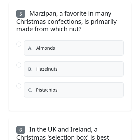
Marzipan, a favorite in many
5
Christmas confections, is primarily
made from which nut?
A.
Almonds
B.
Hazelnuts
C.
Pistachios
In the UK and Ireland, a
6
Christmas 'selection box' is best