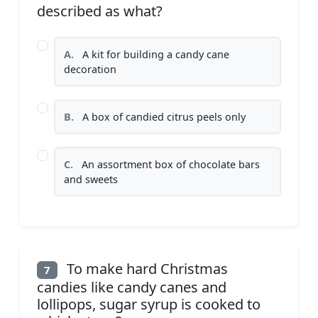
described as what?
A.
A kit for building a candy cane
decoration
B.
A box of candied citrus peels only
C.
An assortment box of chocolate bars
and sweets
To make hard Christmas
7
candies like candy canes and
lollipops, sugar syrup is cooked to