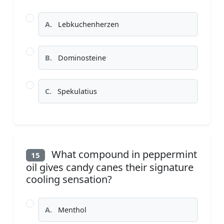
A.
Lebkuchenherzen
B.
Dominosteine
C.
Spekulatius
What compound in peppermint
15
oil gives candy canes their signature
cooling sensation?
A.
Menthol