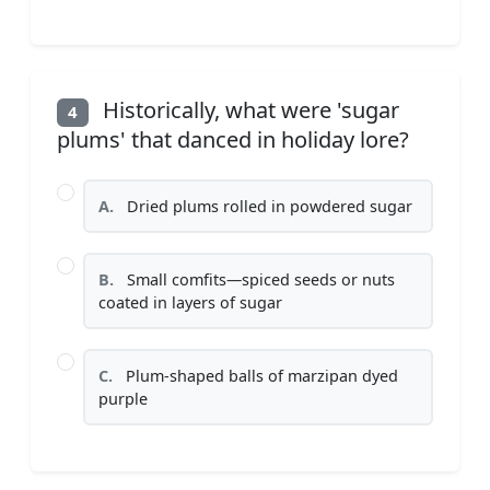
Historically, what were 'sugar
4
plums' that danced in holiday lore?
A.
Dried plums rolled in powdered sugar
B.
Small comfits—spiced seeds or nuts
coated in layers of sugar
C.
Plum-shaped balls of marzipan dyed
purple