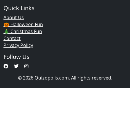
Quick Links
About Us
🎃 Halloween Fun
🎄 Christmas Fun
Contact
Privacy Policy
Follow Us
© 2026 Quizopolis.com. All rights reserved.