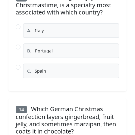
Christmastime, is a specialty most
associated with which country?
A.
Italy
B.
Portugal
C.
Spain
Which German Christmas
14
confection layers gingerbread, fruit
jelly, and sometimes marzipan, then
coats it in chocolate?