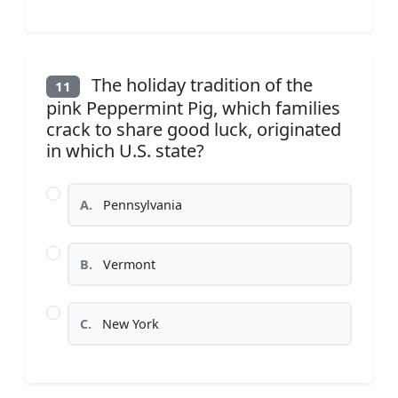
The holiday tradition of the
11
pink Peppermint Pig, which families
crack to share good luck, originated
in which U.S. state?
A.
Pennsylvania
B.
Vermont
C.
New York