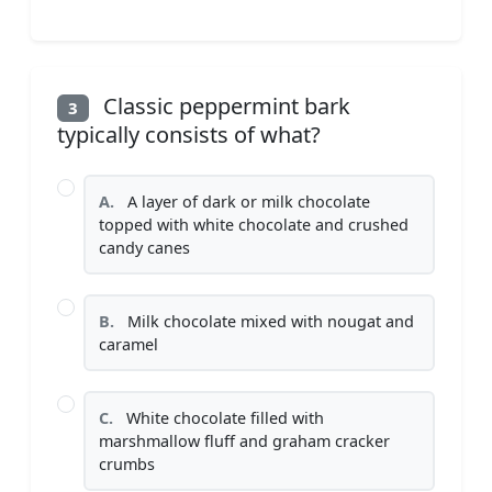
Classic peppermint bark
3
typically consists of what?
A.
A layer of dark or milk chocolate
topped with white chocolate and crushed
candy canes
B.
Milk chocolate mixed with nougat and
caramel
C.
White chocolate filled with
marshmallow fluff and graham cracker
crumbs