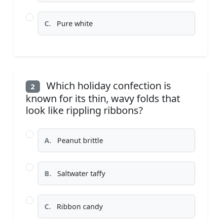
C.
Pure white
Which holiday confection is
2
known for its thin, wavy folds that
look like rippling ribbons?
A.
Peanut brittle
B.
Saltwater taffy
C.
Ribbon candy