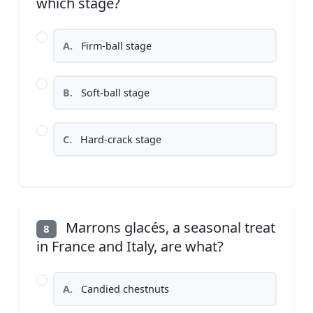
which stage?
A.
Firm-ball stage
B.
Soft-ball stage
C.
Hard-crack stage
Marrons glacés, a seasonal treat
8
in France and Italy, are what?
A.
Candied chestnuts