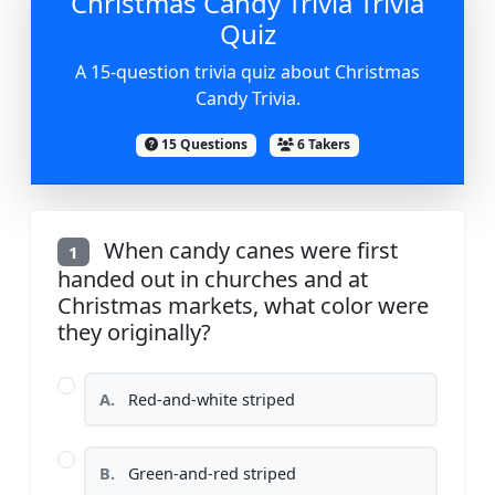
Christmas Candy Trivia Trivia
Quiz
A 15-question trivia quiz about Christmas
Candy Trivia.
15 Questions
6 Takers
When candy canes were first
1
handed out in churches and at
Christmas markets, what color were
they originally?
A.
Red-and-white striped
B.
Green-and-red striped