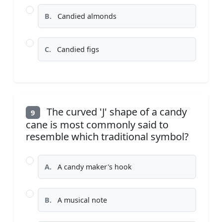
B.
Candied almonds
C.
Candied figs
The curved 'J' shape of a candy
9
cane is most commonly said to
resemble which traditional symbol?
A.
A candy maker's hook
B.
A musical note