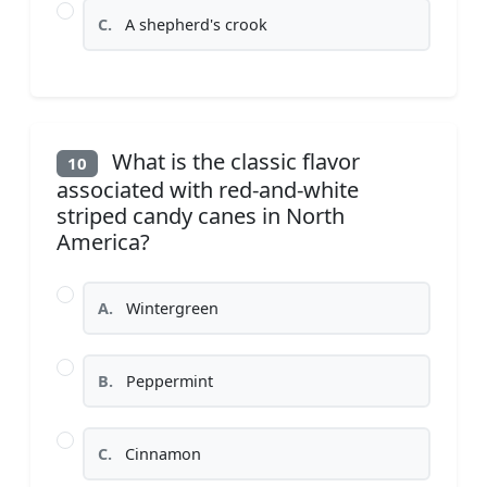
C.
A shepherd's crook
What is the classic flavor
10
associated with red-and-white
striped candy canes in North
America?
A.
Wintergreen
B.
Peppermint
C.
Cinnamon