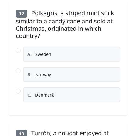
Polkagris, a striped mint stick
12
similar to a candy cane and sold at
Christmas, originated in which
country?
A.
Sweden
B.
Norway
C.
Denmark
Turrón, a nougat enjoyed at
13