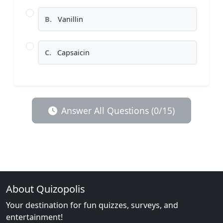
B.
Vanillin
C.
Capsaicin
Answer All Questions (0/15)
About Quizopolis
Your destination for fun quizzes, surveys, and
entertainment!