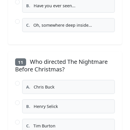
B.
Have you ever seen...
C.
Oh, somewhere deep inside...
Who directed The Nightmare
11
Before Christmas?
A.
Chris Buck
B.
Henry Selick
C.
Tim Burton