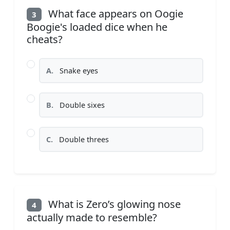
What face appears on Oogie
3
Boogie's loaded dice when he
cheats?
A.
Snake eyes
B.
Double sixes
C.
Double threes
What is Zero’s glowing nose
4
actually made to resemble?