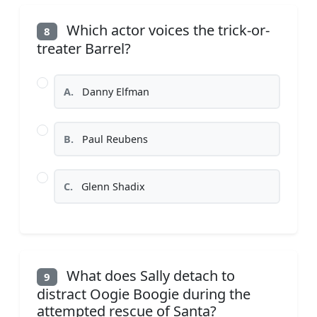
Which actor voices the trick-or-
8
treater Barrel?
A.
Danny Elfman
B.
Paul Reubens
C.
Glenn Shadix
What does Sally detach to
9
distract Oogie Boogie during the
attempted rescue of Santa?