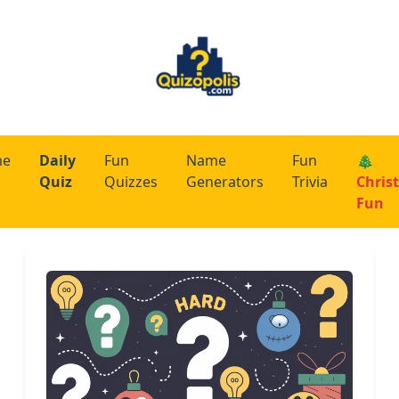
me
Daily
Fun
Name
Fun
🎄
Quiz
Quizzes
Generators
Trivia
Chris
Fun