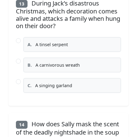
During Jack’s disastrous
13
Christmas, which decoration comes
alive and attacks a family when hung
on their door?
A.
A tinsel serpent
B.
A carnivorous wreath
C.
A singing garland
How does Sally mask the scent
14
of the deadly nightshade in the soup