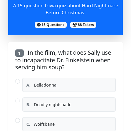
A 15-question trivia quiz about Hard Nightmare
Before Christmas.
15 Questions
88 Takers
In the film, what does Sally use
1
to incapacitate Dr. Finkelstein when
serving him soup?
A.
Belladonna
B.
Deadly nightshade
C.
Wolfsbane