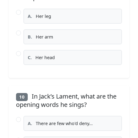
A.
Her leg
B.
Her arm
C.
Her head
In Jack’s Lament, what are the
10
opening words he sings?
A.
There are few who'd deny...