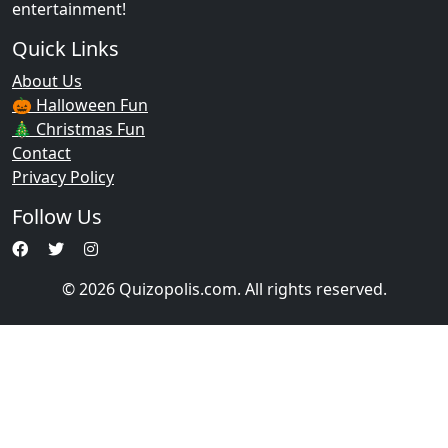
entertainment!
Quick Links
About Us
🎃 Halloween Fun
🎄 Christmas Fun
Contact
Privacy Policy
Follow Us
© 2026 Quizopolis.com. All rights reserved.