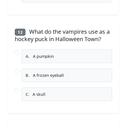
What do the vampires use as a
12
hockey puck in Halloween Town?
A.
A pumpkin
B.
A frozen eyeball
C.
A skull