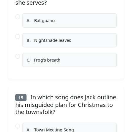
she serves?
A.
Bat guano
B.
Nightshade leaves
C.
Frog's breath
In which song does Jack outline
15
his misguided plan for Christmas to
the townsfolk?
A.
Town Meeting Song