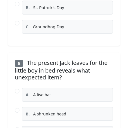
B.
St. Patrick's Day
C.
Groundhog Day
The present Jack leaves for the
6
little boy in bed reveals what
unexpected item?
A.
A live bat
B.
A shrunken head