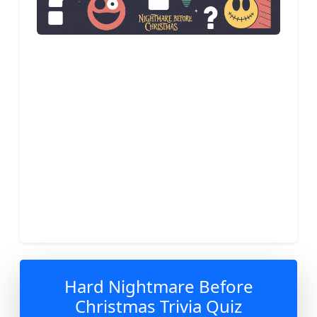
Hard Nightmare Before
Christmas Trivia Quiz