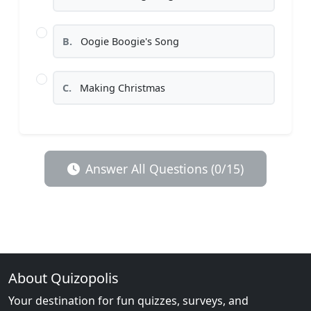
B.
Oogie Boogie's Song
C.
Making Christmas
Answer All Questions (0/15)
About Quizopolis
Your destination for fun quizzes, surveys, and