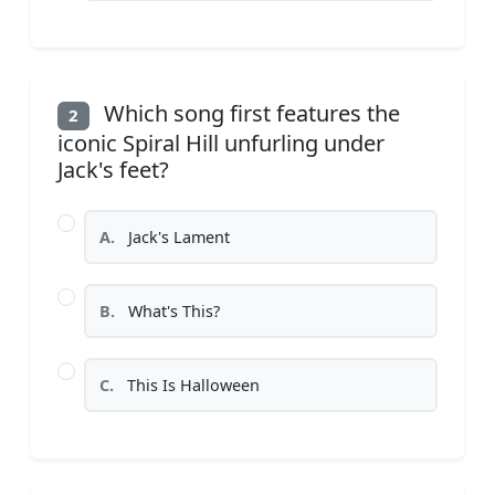
Which song first features the
2
iconic Spiral Hill unfurling under
Jack's feet?
A.
Jack's Lament
B.
What's This?
C.
This Is Halloween