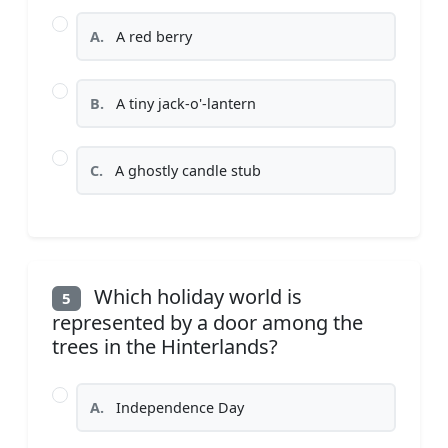
A.
A red berry
B.
A tiny jack-o'-lantern
C.
A ghostly candle stub
Which holiday world is
5
represented by a door among the
trees in the Hinterlands?
A.
Independence Day