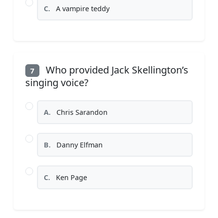
C.
A vampire teddy
Who provided Jack Skellington’s
7
singing voice?
A.
Chris Sarandon
B.
Danny Elfman
C.
Ken Page