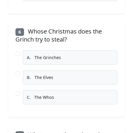
Whose Christmas does the
6
Grinch try to steal?
A.
The Grinches
B.
The Elves
C.
The Whos