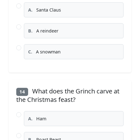
A.
Santa Claus
B.
A reindeer
C.
A snowman
What does the Grinch carve at
14
the Christmas feast?
A.
Ham
B.
Roast Beast