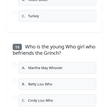
C.
Turkey
Who is the young Who girl who
15
befriends the Grinch?
A.
Martha May Whovier
B.
Betty Lou Who
C.
Cindy Lou Who