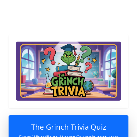
The Grinch Trivia Quiz