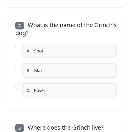
What is the name of the Grinch's
2
dog?
A.
Spot
B.
Max
C.
Rover
Where does the Grinch live?
3