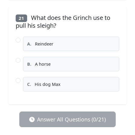
What does the Grinch use to
21
pull his sleigh?
A.
Reindeer
B.
A horse
C.
His dog Max
Answer All Questions (0/21)