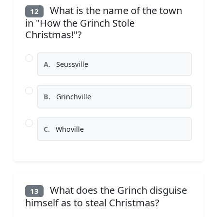
What is the name of the town
12
in "How the Grinch Stole
Christmas!"?
A.
Seussville
B.
Grinchville
C.
Whoville
What does the Grinch disguise
13
himself as to steal Christmas?