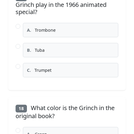
Grinch play in the 1966 animated
special?
A.
Trombone
B.
Tuba
C.
Trumpet
What color is the Grinch in the
18
original book?