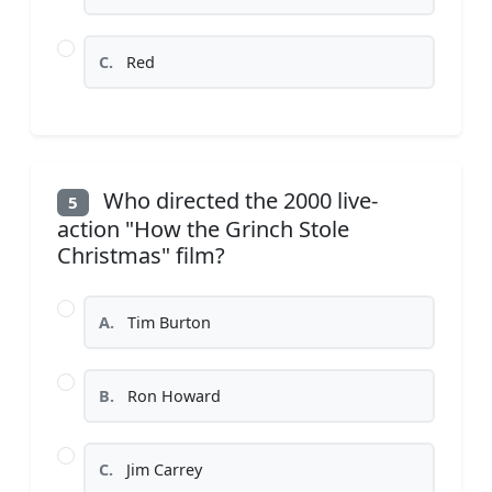
C.
Red
Who directed the 2000 live-
5
action "How the Grinch Stole
Christmas" film?
A.
Tim Burton
B.
Ron Howard
C.
Jim Carrey