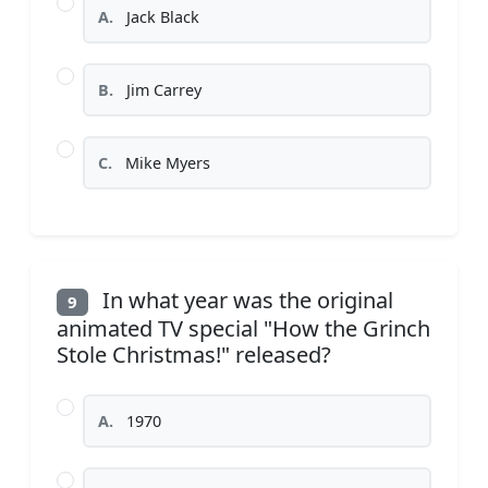
A.
Jack Black
B.
Jim Carrey
C.
Mike Myers
In what year was the original
9
animated TV special "How the Grinch
Stole Christmas!" released?
A.
1970