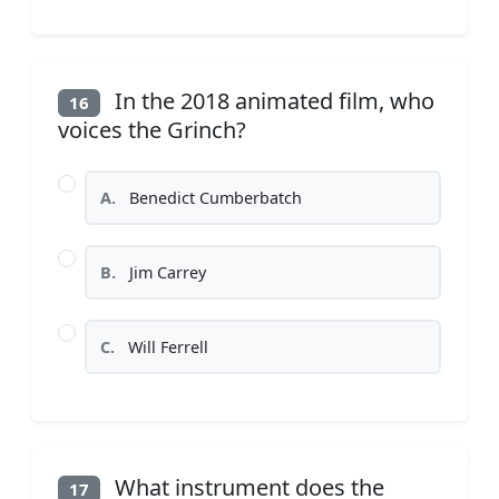
In the 2018 animated film, who
16
voices the Grinch?
A.
Benedict Cumberbatch
B.
Jim Carrey
C.
Will Ferrell
What instrument does the
17