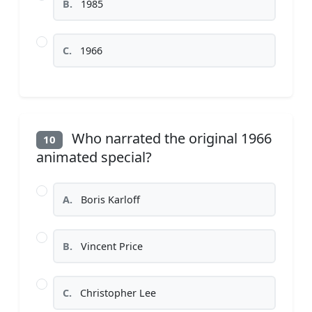
B.
1985
C.
1966
Who narrated the original 1966
10
animated special?
A.
Boris Karloff
B.
Vincent Price
C.
Christopher Lee