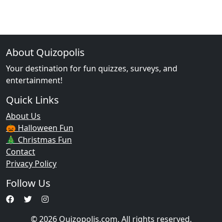
About Quizopolis
Your destination for fun quizzes, surveys, and
entertainment!
Quick Links
About Us
🎃 Halloween Fun
🎄 Christmas Fun
Contact
Privacy Policy
Follow Us
© 2026 Quizopolis.com. All rights reserved.