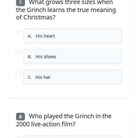
What grows three sizes when
7
the Grinch learns the true meaning
of Christmas?
A.
His heart
B.
His shoes
C.
His hat
Who played the Grinch in the
8
2000 live-action film?