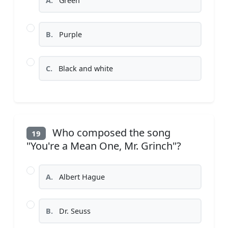
A.
Green
B.
Purple
C.
Black and white
Who composed the song
19
"You're a Mean One, Mr. Grinch"?
A.
Albert Hague
B.
Dr. Seuss