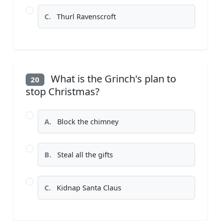
C.
Thurl Ravenscroft
What is the Grinch's plan to
20
stop Christmas?
A.
Block the chimney
B.
Steal all the gifts
C.
Kidnap Santa Claus