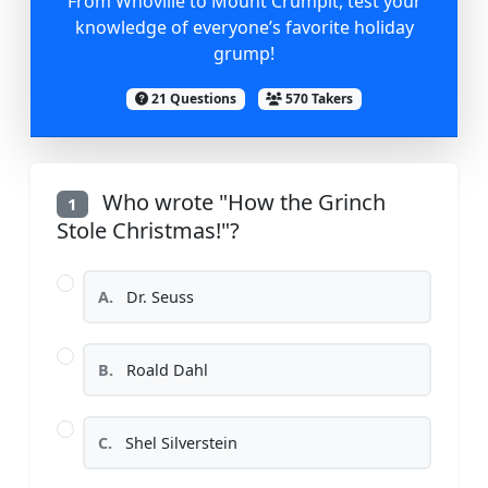
From Whoville to Mount Crumpit, test your
knowledge of everyone’s favorite holiday
grump!
21 Questions
570 Takers
Who wrote "How the Grinch
1
Stole Christmas!"?
A.
Dr. Seuss
B.
Roald Dahl
C.
Shel Silverstein