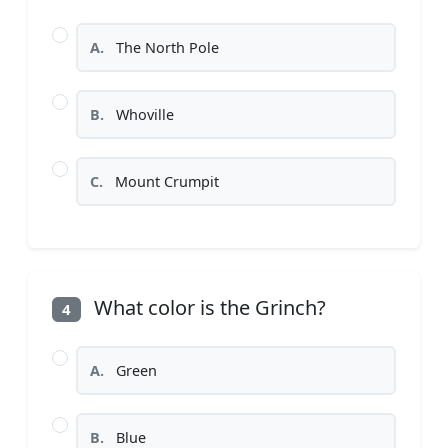
A.
The North Pole
B.
Whoville
C.
Mount Crumpit
What color is the Grinch?
4
A.
Green
B.
Blue