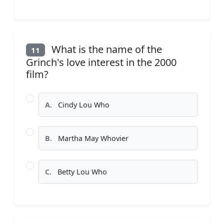
What is the name of the
11
Grinch's love interest in the 2000
film?
A.
Cindy Lou Who
B.
Martha May Whovier
C.
Betty Lou Who