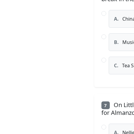
A.
China
B.
Musi
C.
Tea S
On Litt
7
for Almanzo
A.
Nelli