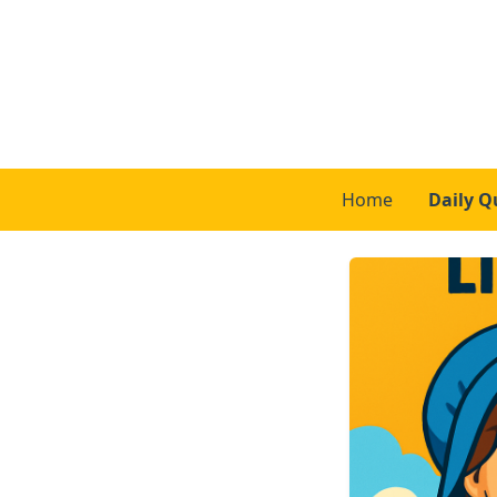
Home
Daily Q