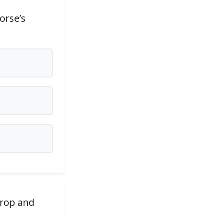
orse’s
drop and