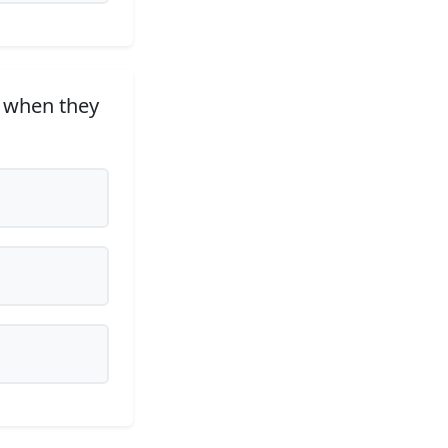
, when they