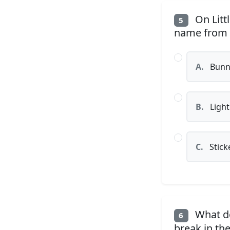
On Litt
5
name from w
A.
Bunn
B.
Light
C.
Stick
What do
6
break in the