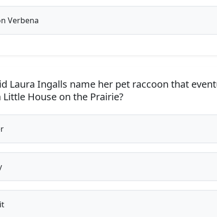
n Verbena
d Laura Ingalls name her pet raccoon that eventu
 Little House on the Prairie?
r
y
t