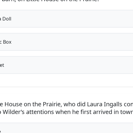
 Doll
c Box
et
le House on the Prairie, who did Laura Ingalls c
 Wilder’s attentions when he first arrived in tow
e