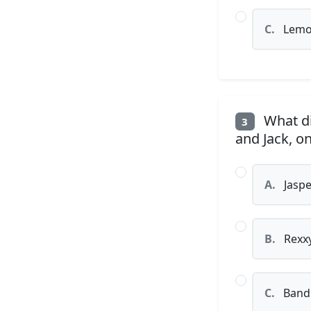
C.
Lemo
What di
3
and Jack, on
A.
Jaspe
B.
Rexx
C.
Bandi