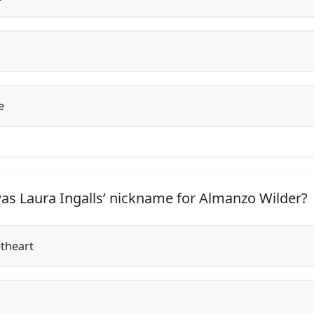
e
s Laura Ingalls’ nickname for Almanzo Wilder?
theart