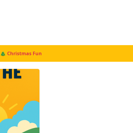
🎄 Christmas Fun