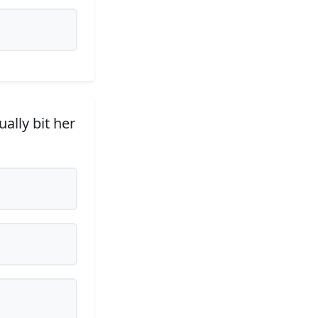
ally bit her