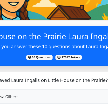
ouse on the Prairie Laura Ingal
 you answer these 10 questions about Laura Inga
10 Questions
17692 Takers
yed Laura Ingalls on Little House on the Prairie?
sa Gilbert