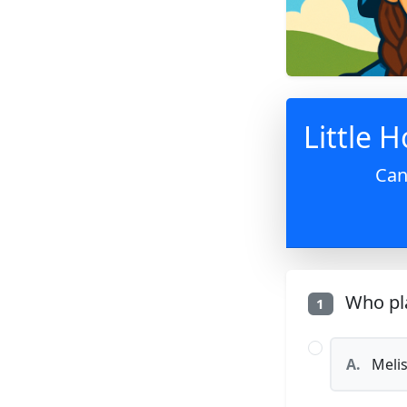
Little H
Can
Who pla
1
A.
Melis