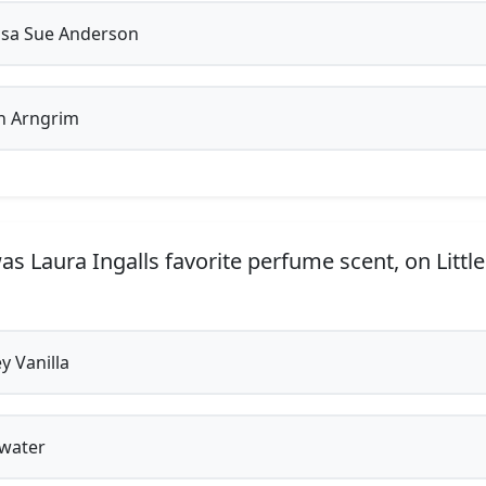
sa Sue Anderson
n Arngrim
s Laura Ingalls favorite perfume scent, on Littl
 Vanilla
water