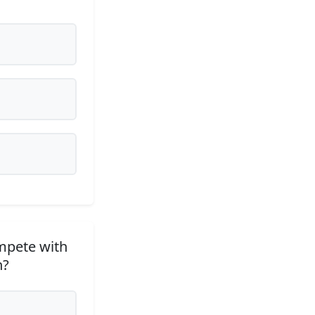
ompete with
n?