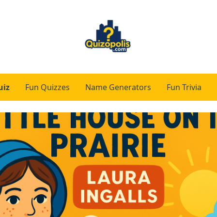
uiz
Fun Quizzes
Name Generators
Fun Trivia