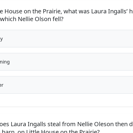
le House on the Prairie, what was Laura Ingalls’ h
hich Nellie Olson fell?
y
ning
er
es Laura Ingalls steal from Nellie Oleson then 
 barn, on Little House on the Prairie?