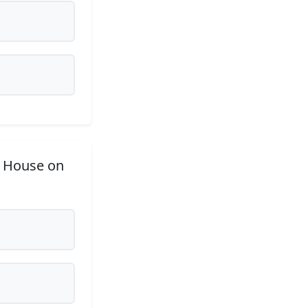
e House on