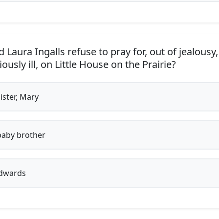
 Laura Ingalls refuse to pray for, out of jealousy
usly ill, on Little House on the Prairie?
ister, Mary
aby brother
dwards