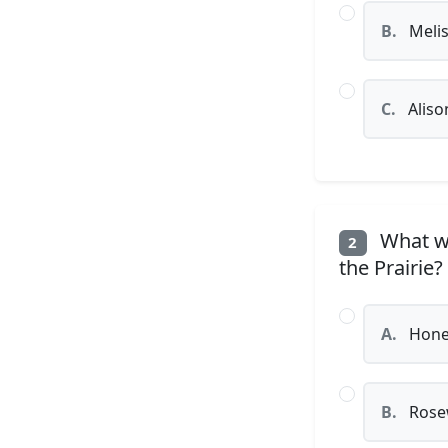
B.
Melis
C.
Aliso
What wa
2
the Prairie?
A.
Honey
B.
Rose