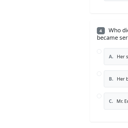
Who did
4
became serio
A.
Her s
B.
Her b
C.
Mr. E