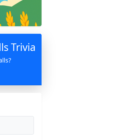
ls Trivia
lls?