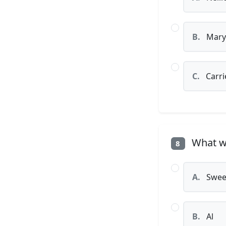
B.
Mary
C.
Carri
What wa
8
A.
Swee
B.
Al