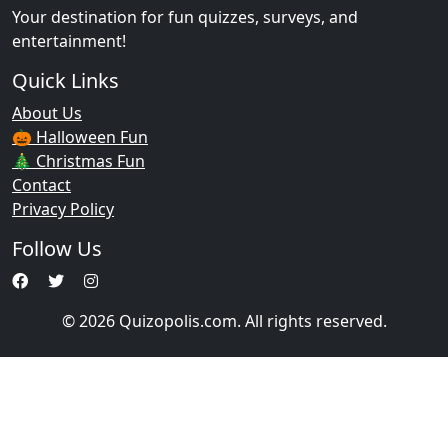
Your destination for fun quizzes, surveys, and
entertainment!
Quick Links
About Us
🎃 Halloween Fun
🎄 Christmas Fun
Contact
Privacy Policy
Follow Us
© 2026 Quizopolis.com. All rights reserved.