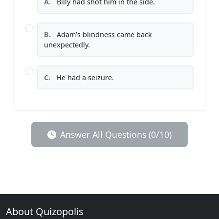
A.
Billy had shot him in the side.
B.
Adam’s blindness came back
unexpectedly.
C.
He had a seizure.
Answer All Questions (0/10)
About Quizopolis