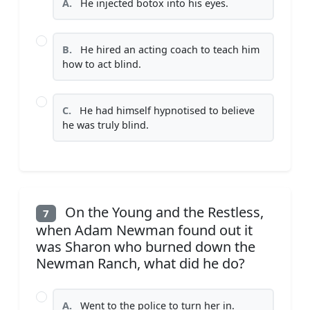
A.
He injected botox into his eyes.
B.
He hired an acting coach to teach him
how to act blind.
C.
He had himself hypnotised to believe
he was truly blind.
On the Young and the Restless,
7
when Adam Newman found out it
was Sharon who burned down the
Newman Ranch, what did he do?
A.
Went to the police to turn her in.