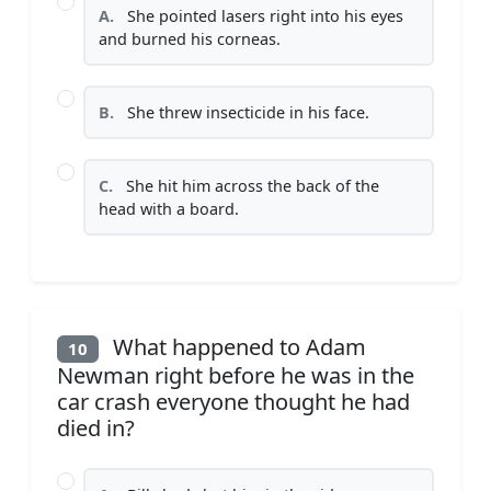
A.
She pointed lasers right into his eyes
and burned his corneas.
B.
She threw insecticide in his face.
C.
She hit him across the back of the
head with a board.
What happened to Adam
10
Newman right before he was in the
car crash everyone thought he had
died in?