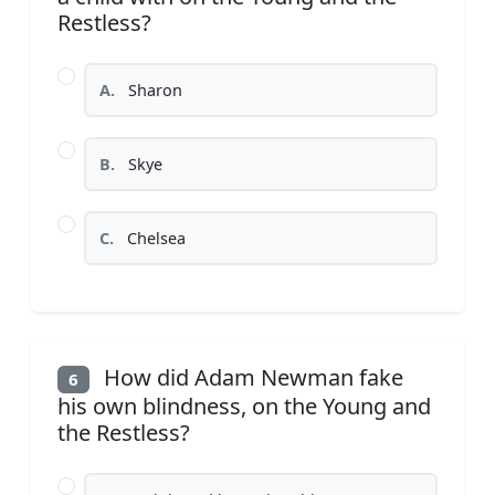
Restless?
A.
Sharon
B.
Skye
C.
Chelsea
How did Adam Newman fake
6
his own blindness, on the Young and
the Restless?