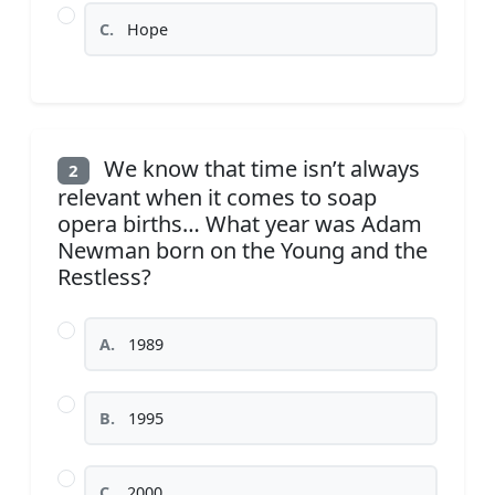
C.
Hope
We know that time isn’t always
2
relevant when it comes to soap
opera births… What year was Adam
Newman born on the Young and the
Restless?
A.
1989
B.
1995
C.
2000