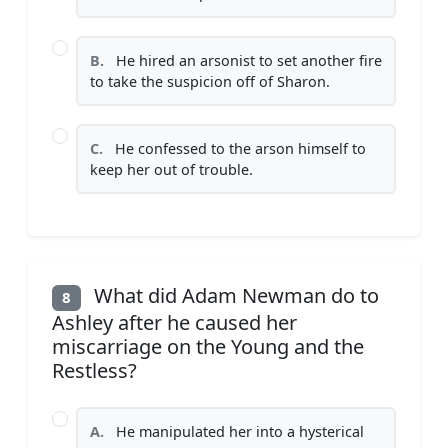
B.
He hired an arsonist to set another fire
to take the suspicion off of Sharon.
C.
He confessed to the arson himself to
keep her out of trouble.
What did Adam Newman do to
8
Ashley after he caused her
miscarriage on the Young and the
Restless?
A.
He manipulated her into a hysterical