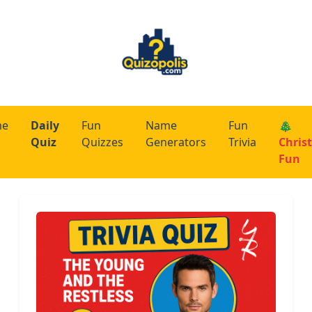
me
Daily
Fun
Name
Fun
🎄
Quiz
Quizzes
Generators
Trivia
Chris
Fun