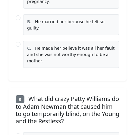
pregnancy.
B.
He married her because he felt so
guilty.
C.
He made her believe it was all her fault
and she was not worthy enough to be a
mother.
What did crazy Patty Williams do
9
to Adam Newman that caused him
to go temporarily blind, on the Young
and the Restless?