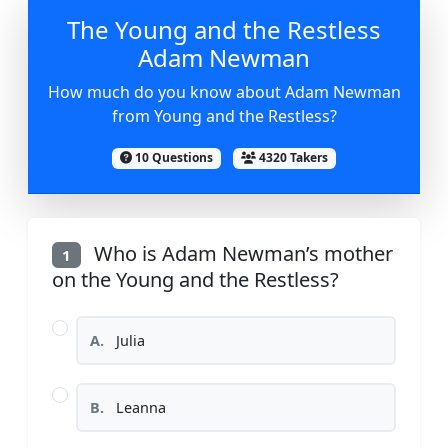
The Young and the Restless
Adam Newman
How much do you know about Adam Newman
from Young and the Restless?
10 Questions
4320 Takers
Who is Adam Newman’s mother
1
on the Young and the Restless?
A.
Julia
B.
Leanna