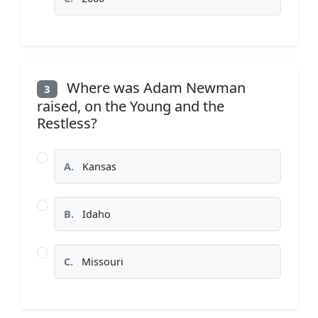
Where was Adam Newman
3
raised, on the Young and the
Restless?
A.
Kansas
B.
Idaho
C.
Missouri