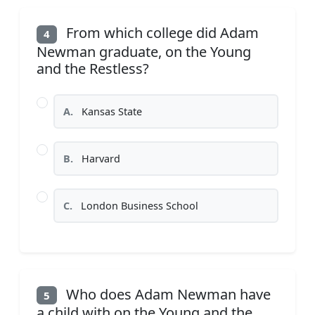
From which college did Adam
4
Newman graduate, on the Young
and the Restless?
A.
Kansas State
B.
Harvard
C.
London Business School
Who does Adam Newman have
5
a child with on the Young and the