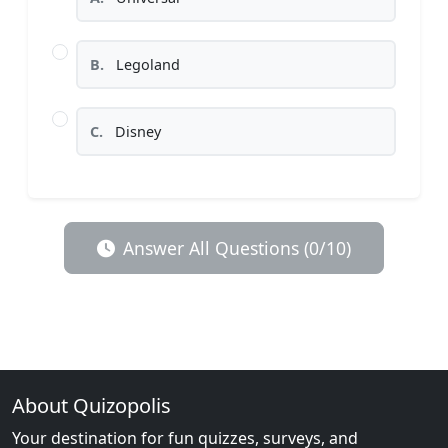
B.
Legoland
C.
Disney
Answer All Questions (0/10)
About Quizopolis
Your destination for fun quizzes, surveys, and