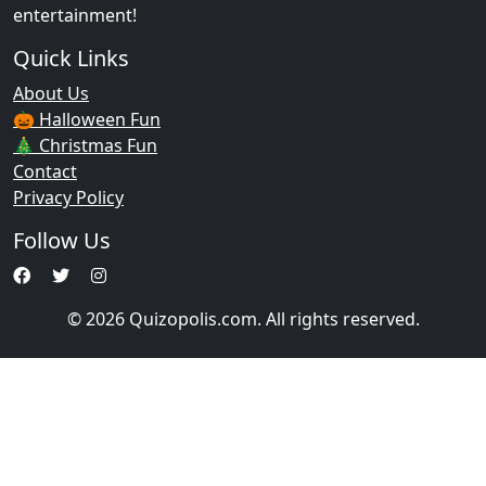
entertainment!
Quick Links
About Us
🎃 Halloween Fun
🎄 Christmas Fun
Contact
Privacy Policy
Follow Us
© 2026 Quizopolis.com. All rights reserved.