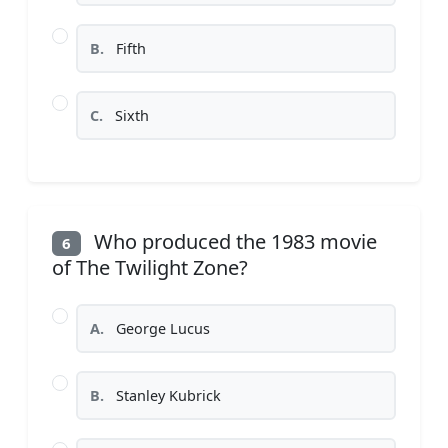
B.
Fifth
C.
Sixth
Who produced the 1983 movie
6
of The Twilight Zone?
A.
George Lucus
B.
Stanley Kubrick