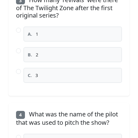
3
of The Twilight Zone after the first
original series?
A.
1
B.
2
C.
3
What was the name of the pilot
4
that was used to pitch the show?