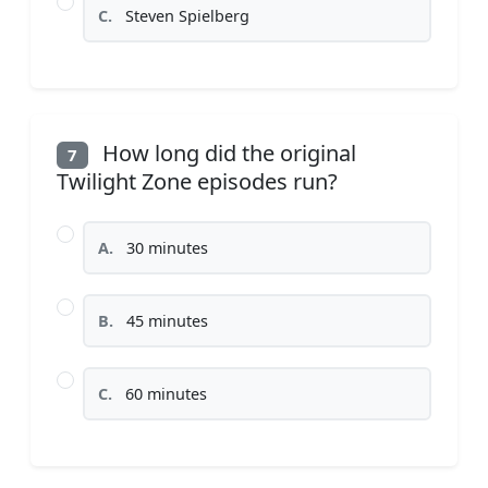
C.
Steven Spielberg
How long did the original
7
Twilight Zone episodes run?
A.
30 minutes
B.
45 minutes
C.
60 minutes