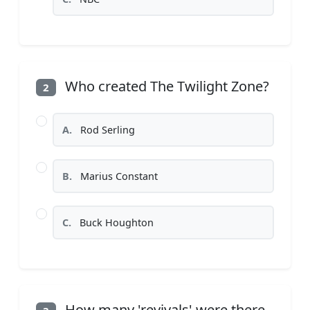
Who created The Twilight Zone?
2
A.
Rod Serling
B.
Marius Constant
C.
Buck Houghton
How many 'revivals' were there