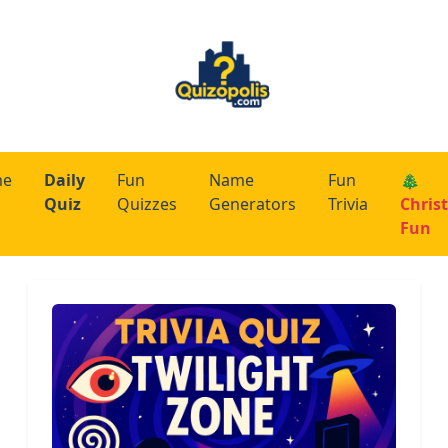
me
Daily
Fun
Name
Fun
🎄
Quiz
Quizzes
Generators
Trivia
Chris
Fun