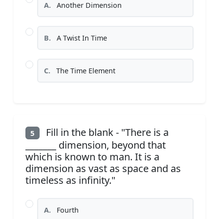
A.
Another Dimension
B.
A Twist In Time
C.
The Time Element
Fill in the blank - "There is a
5
_______ dimension, beyond that
which is known to man. It is a
dimension as vast as space and as
timeless as infinity."
A.
Fourth