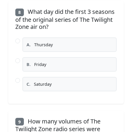
What day did the first 3 seasons
8
of the original series of The Twilight
Zone air on?
A.
Thursday
B.
Friday
C.
Saturday
How many volumes of The
9
Twilight Zone radio series were