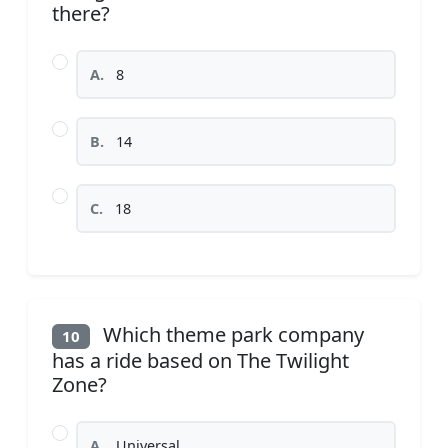
there?
A.
8
B.
14
C.
18
Which theme park company
10
has a ride based on The Twilight
Zone?
A.
Universal