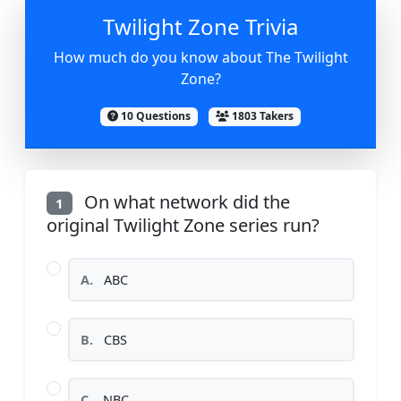
Twilight Zone Trivia
How much do you know about The Twilight
Zone?
10 Questions
1803 Takers
On what network did the
1
original Twilight Zone series run?
A.
ABC
B.
CBS
C.
NBC