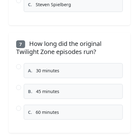
C.
Steven Spielberg
How long did the original
7
Twilight Zone episodes run?
A.
30 minutes
B.
45 minutes
C.
60 minutes