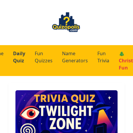
me
Daily
Fun
Name
Fun
🎄
Quiz
Quizzes
Generators
Trivia
Chris
Fun