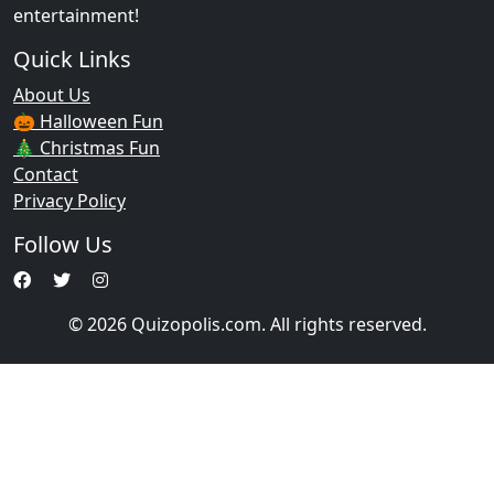
entertainment!
Quick Links
About Us
🎃 Halloween Fun
🎄 Christmas Fun
Contact
Privacy Policy
Follow Us
© 2026 Quizopolis.com. All rights reserved.