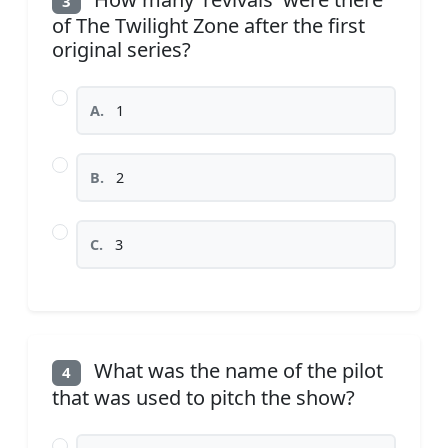
3
of The Twilight Zone after the first
original series?
A.
1
B.
2
C.
3
What was the name of the pilot
4
that was used to pitch the show?