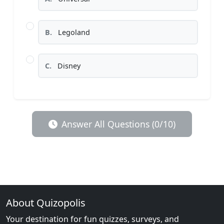
B.
Legoland
C.
Disney
Answer All Questions (0/10)
About Quizopolis
Your destination for fun quizzes, surveys, and