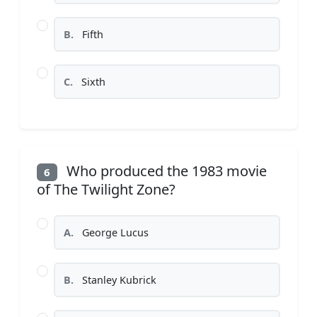
B.
Fifth
C.
Sixth
Who produced the 1983 movie
6
of The Twilight Zone?
A.
George Lucus
B.
Stanley Kubrick