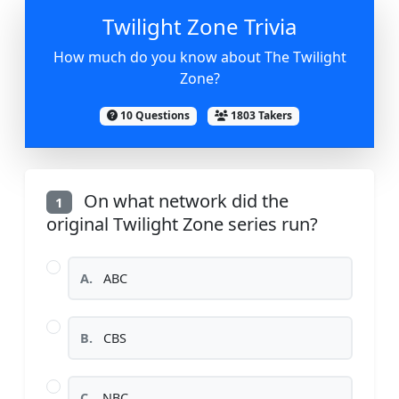
Twilight Zone Trivia
How much do you know about The Twilight
Zone?
10 Questions
1803 Takers
On what network did the
1
original Twilight Zone series run?
A.
ABC
B.
CBS
C.
NBC