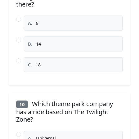
there?
A.
8
B.
14
C.
18
Which theme park company
10
has a ride based on The Twilight
Zone?
A.
Universal