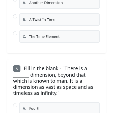
A.
Another Dimension
B.
A Twist In Time
C.
The Time Element
Fill in the blank - "There is a
5
_______ dimension, beyond that
which is known to man. It is a
dimension as vast as space and as
timeless as infinity."
A.
Fourth