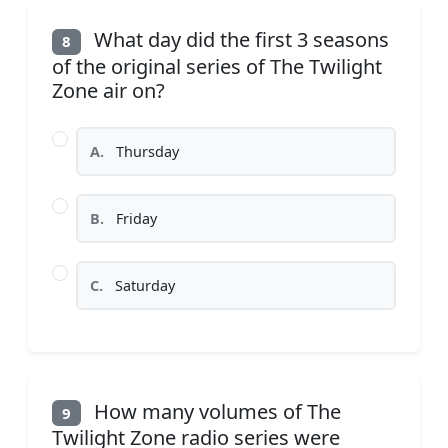
What day did the first 3 seasons
8
of the original series of The Twilight
Zone air on?
A.
Thursday
B.
Friday
C.
Saturday
How many volumes of The
9
Twilight Zone radio series were