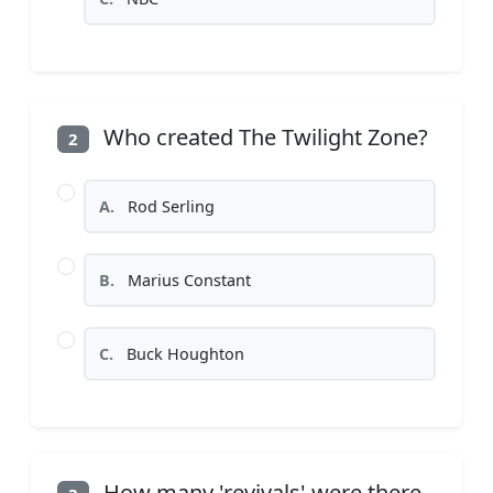
Who created The Twilight Zone?
2
A.
Rod Serling
B.
Marius Constant
C.
Buck Houghton
How many 'revivals' were there