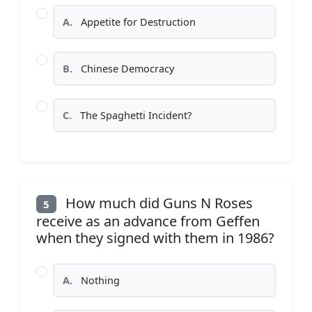
A.
Appetite for Destruction
B.
Chinese Democracy
C.
The Spaghetti Incident?
How much did Guns N Roses
5
receive as an advance from Geffen
when they signed with them in 1986?
A.
Nothing