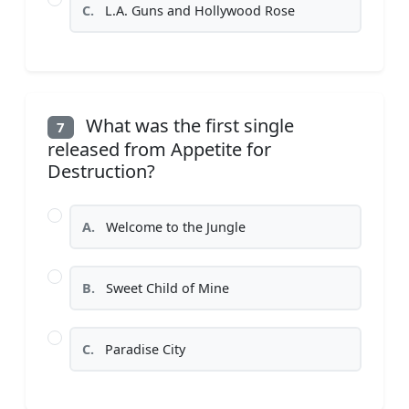
C.
L.A. Guns and Hollywood Rose
What was the first single
7
released from Appetite for
Destruction?
A.
Welcome to the Jungle
B.
Sweet Child of Mine
C.
Paradise City