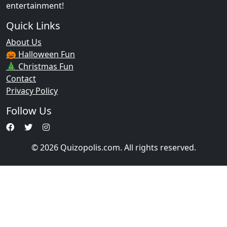
entertainment!
Quick Links
About Us
🎃 Halloween Fun
🎄 Christmas Fun
Contact
Privacy Policy
Follow Us
© 2026 Quizopolis.com. All rights reserved.