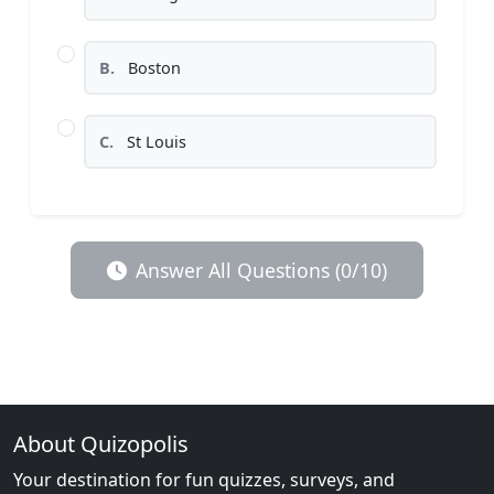
B.
Boston
C.
St Louis
Answer All Questions (0/10)
About Quizopolis
Your destination for fun quizzes, surveys, and