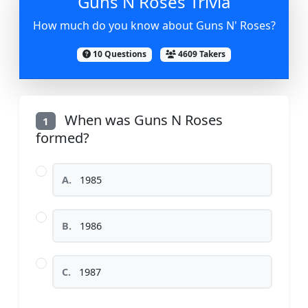
Guns N Roses Trivia
How much do you know about Guns N' Roses?
10 Questions
4609 Takers
When was Guns N Roses
1
formed?
A.
1985
B.
1986
C.
1987