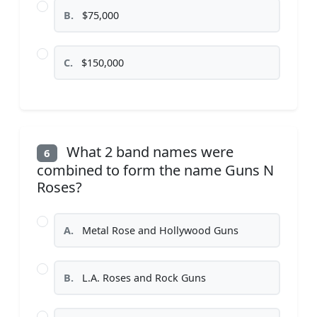
B.
$75,000
C.
$150,000
What 2 band names were
6
combined to form the name Guns N
Roses?
A.
Metal Rose and Hollywood Guns
B.
L.A. Roses and Rock Guns