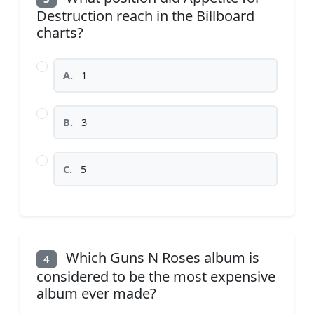
Destruction reach in the Billboard
charts?
A.
1
B.
3
C.
5
Which Guns N Roses album is
4
considered to be the most expensive
album ever made?