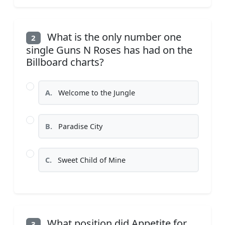
What is the only number one
2
single Guns N Roses has had on the
Billboard charts?
A.
Welcome to the Jungle
B.
Paradise City
C.
Sweet Child of Mine
What position did Appetite for
3