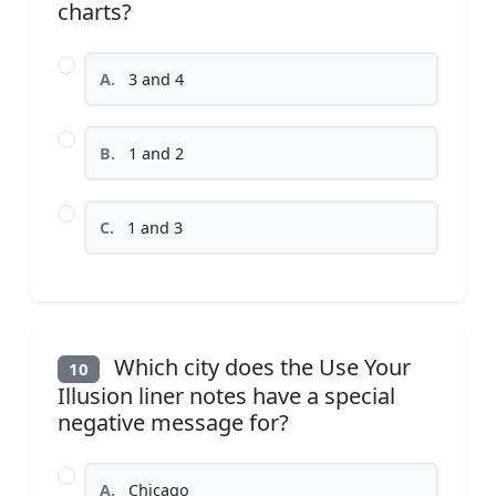
charts?
A.
3 and 4
B.
1 and 2
C.
1 and 3
Which city does the Use Your
10
Illusion liner notes have a special
negative message for?
A.
Chicago