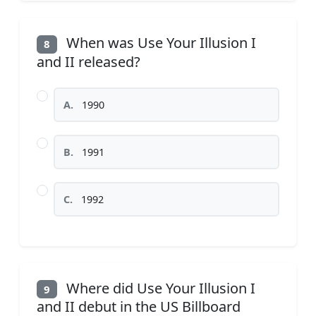
When was Use Your Illusion I
8
and II released?
A.
1990
B.
1991
C.
1992
Where did Use Your Illusion I
9
and II debut in the US Billboard