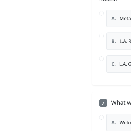
A.
Metal
B.
L.A. 
C.
L.A. 
What wa
7
A.
Welco