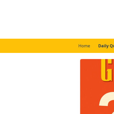
Home
Daily Q