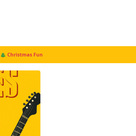
🎄 Christmas Fun