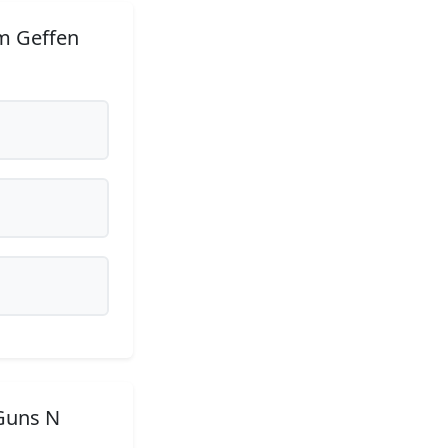
m Geffen
Guns N