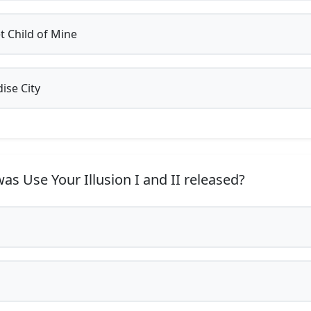
 Child of Mine
ise City
s Use Your Illusion I and II released?