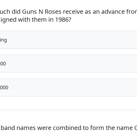
h did Guns N Roses receive as an advance fro
igned with them in 1986?
ing
000
,000
 band names were combined to form the name 