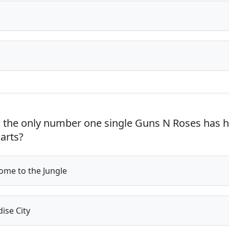
 the only number one single Guns N Roses has h
harts?
me to the Jungle
ise City