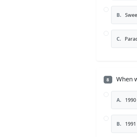
B.
Sweet
C.
Parad
When wa
8
A.
1990
B.
1991