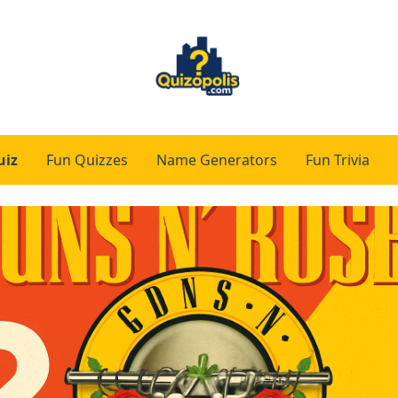
uiz
Fun Quizzes
Name Generators
Fun Trivia