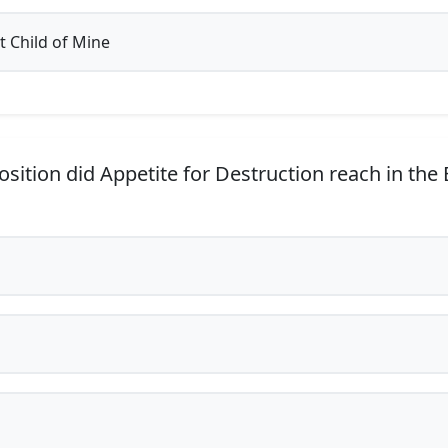
 Child of Mine
sition did Appetite for Destruction reach in the 