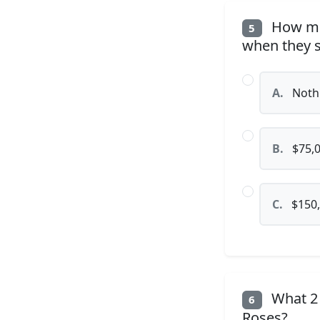
How muc
5
when they s
A.
Noth
B.
$75,
C.
$150
What 2
6
Roses?