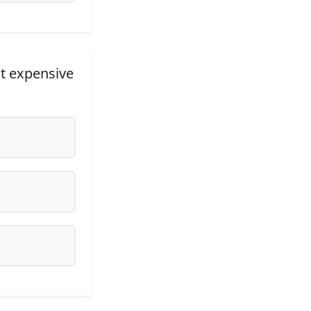
t expensive