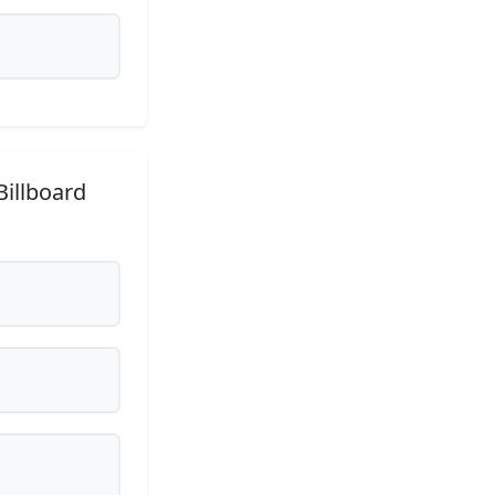
Billboard