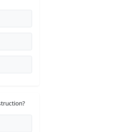
struction?