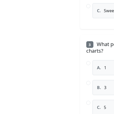
C.
Sweet
What po
3
charts?
A.
1
B.
3
C.
5