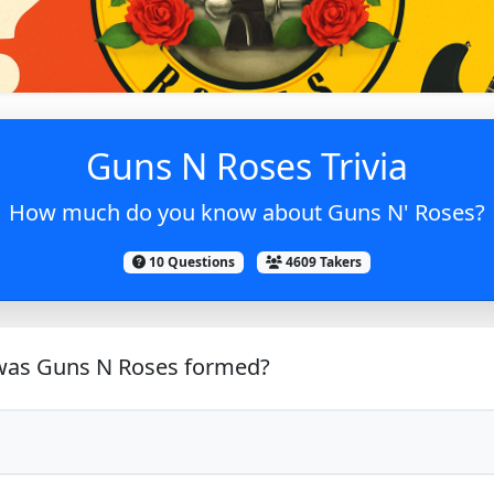
Guns N Roses Trivia
How much do you know about Guns N' Roses?
10 Questions
4609 Takers
as Guns N Roses formed?