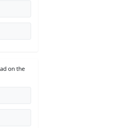
ad on the