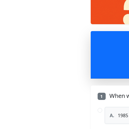
When w
1
A.
1985