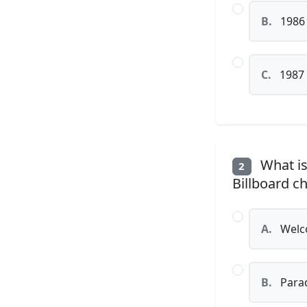
B.
1986
C.
1987
What is
2
Billboard c
A.
Welco
B.
Parad