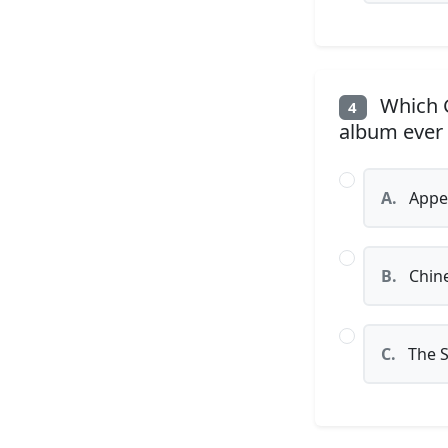
Which G
4
album ever
A.
Appet
B.
Chin
C.
The S