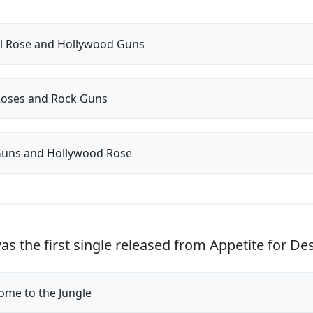
 Rose and Hollywood Guns
Roses and Rock Guns
Guns and Hollywood Rose
s the first single released from Appetite for De
me to the Jungle