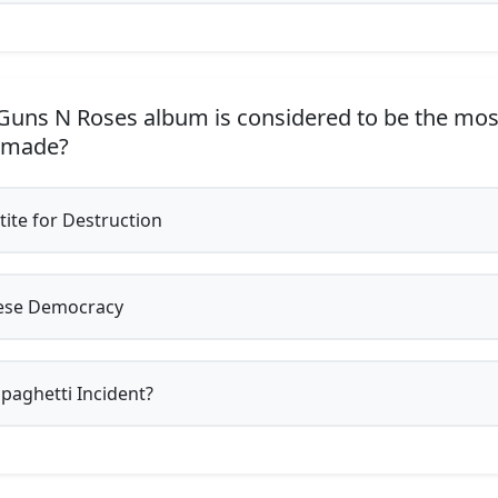
uns N Roses album is considered to be the mos
 made?
ite for Destruction
ese Democracy
paghetti Incident?