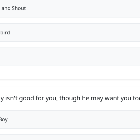
 and Shout
bird
y isn't good for you, though he may want you too
Boy