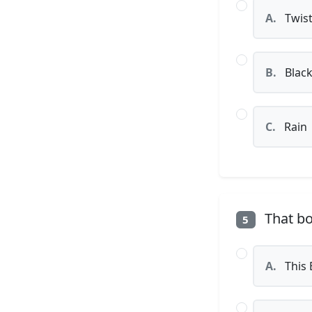
A.
Twist
B.
Black
C.
Rain
That bo
5
A.
This 