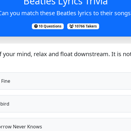
Beatles Lyrics Trivia
Can you match these Beatles lyrics to their songs
10 Questions
10766 Takers
 your mind, relax and float downstream. It is not 
 Fine
bird
rrow Never Knows