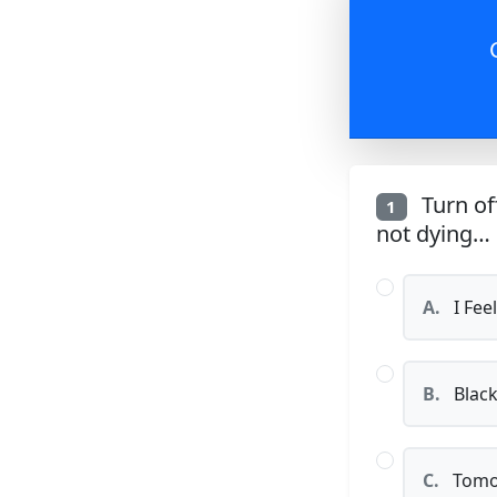
Turn off
1
not dying…
A.
I Feel
B.
Black
C.
Tomo