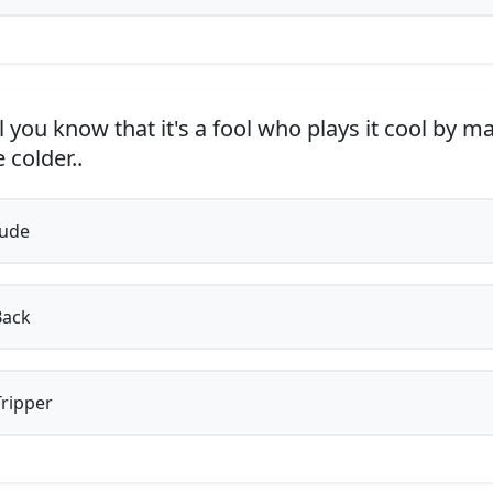
 you know that it's a fool who plays it cool by m
e colder..
Jude
Back
ripper