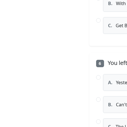
B.
With 
C.
Get 
You lef
6
A.
Yeste
B.
Can't
C.
The L