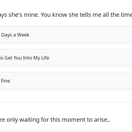
ys she's mine. You know she tells me all the time
 Days a Week
o Get You Into My Life
 Fine
e only waiting for this moment to arise..