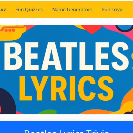
uiz
Fun Quizzes
Name Generators
Fun Trivia