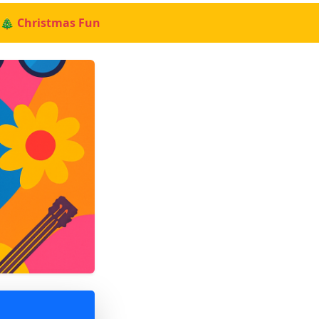
🎄 Christmas Fun