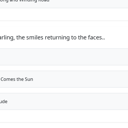
arling, the smiles returning to the faces..
 Comes the Sun
ude