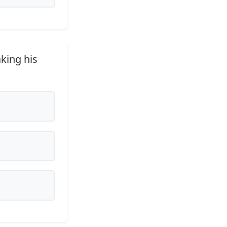
aking his