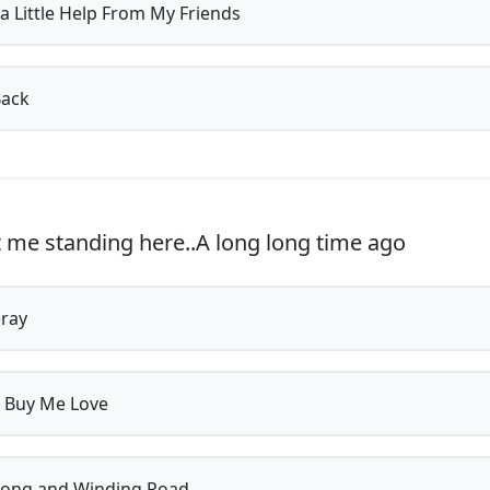
a Little Help From My Friends
Back
t me standing here..A long long time ago
ray
 Buy Me Love
ong and Winding Road