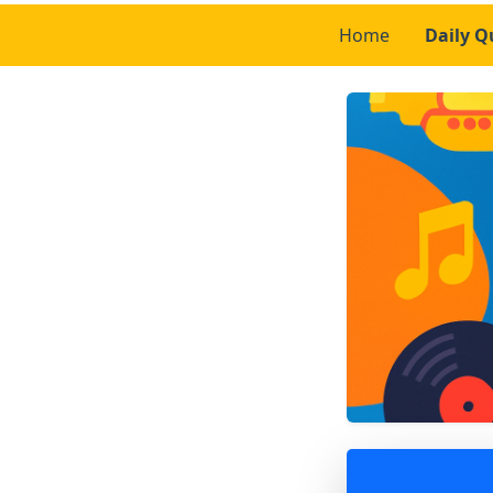
Home
Daily Q