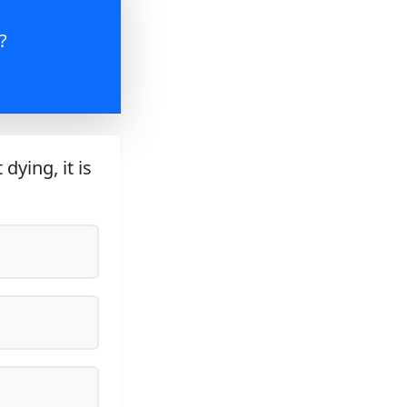
?
dying, it is