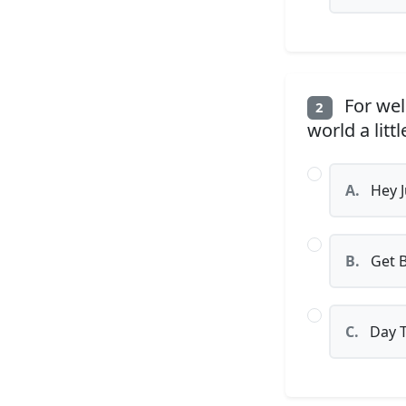
For well
2
world a littl
A.
Hey 
B.
Get 
C.
Day T