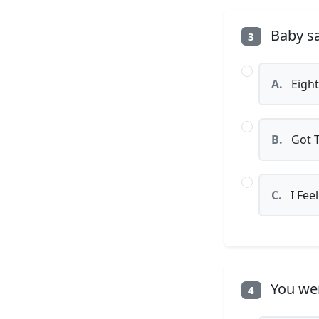
Baby sa
3
A.
Eight
B.
Got T
C.
I Feel
You wer
4