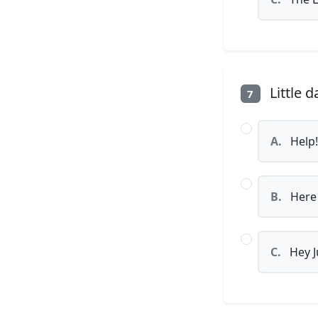
Little d
7
A.
Help!
B.
Here
C.
Hey J