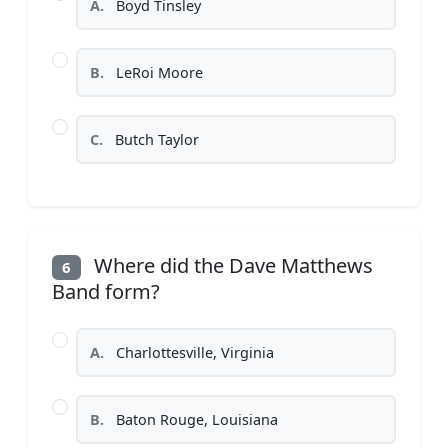
A.
Boyd Tinsley
B.
LeRoi Moore
C.
Butch Taylor
Where did the Dave Matthews
6
Band form?
A.
Charlottesville, Virginia
B.
Baton Rouge, Louisiana