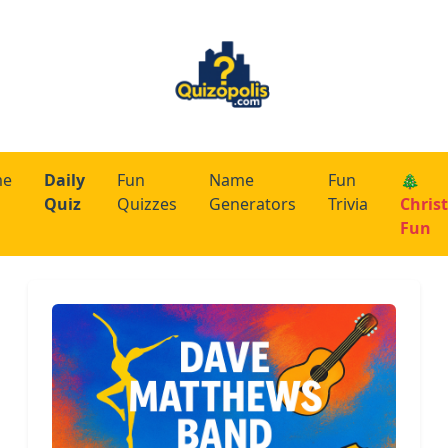
me
Daily
Fun
Name
Fun
🎄
Quiz
Quizzes
Generators
Trivia
Chris
Fun