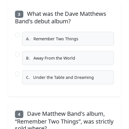
What was the Dave Matthews
3
Band's debut album?
A.
Remember Two Things
B.
Away From the World
C.
Under the Table and Dreaming
Dave Matthew Band's album,
4
“Remember Two Things”, was strictly
sold where?