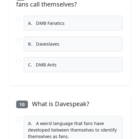
fans call themselves?
A.
DMB Fanatics
B.
Daveslaves
C.
DMB Ants
What is Davespeak?
10
A.
A weird language that fans have
developed between themselves to identify
themselves as fans.