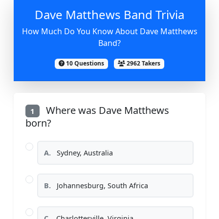
Dave Matthews Band Trivia
How Much Do You Know About Dave Matthews
Band?
10 Questions
2962 Takers
Where was Dave Matthews
1
born?
A.
Sydney, Australia
B.
Johannesburg, South Africa
C.
Charlottesville, Virginia