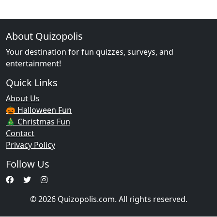
About Quizopolis
Your destination for fun quizzes, surveys, and
entertainment!
Quick Links
About Us
🎃 Halloween Fun
🎄 Christmas Fun
Contact
Privacy Policy
Follow Us
© 2026 Quizopolis.com. All rights reserved.