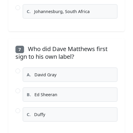
C.
Johannesburg, South Africa
Who did Dave Matthews first
7
sign to his own label?
A.
David Gray
B.
Ed Sheeran
C.
Duffy