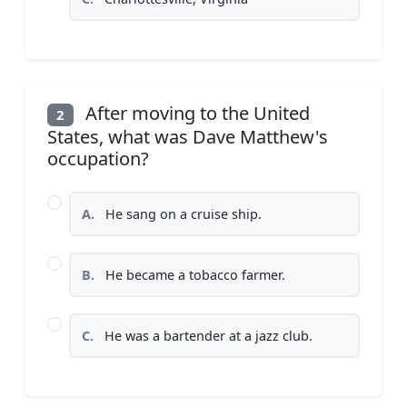
After moving to the United
2
States, what was Dave Matthew's
occupation?
A.
He sang on a cruise ship.
B.
He became a tobacco farmer.
C.
He was a bartender at a jazz club.