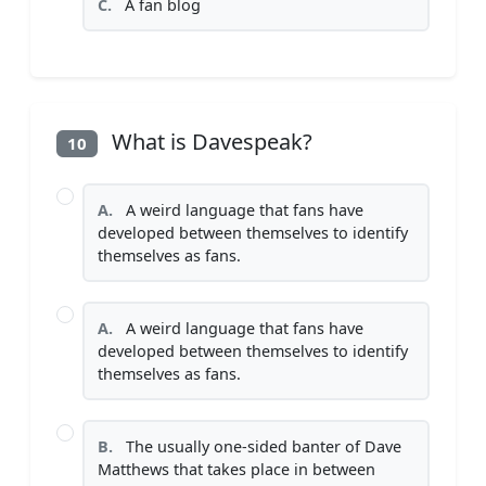
C.
A fan blog
What is Davespeak?
10
A.
A weird language that fans have
developed between themselves to identify
themselves as fans.
A.
A weird language that fans have
developed between themselves to identify
themselves as fans.
B.
The usually one-sided banter of Dave
Matthews that takes place in between