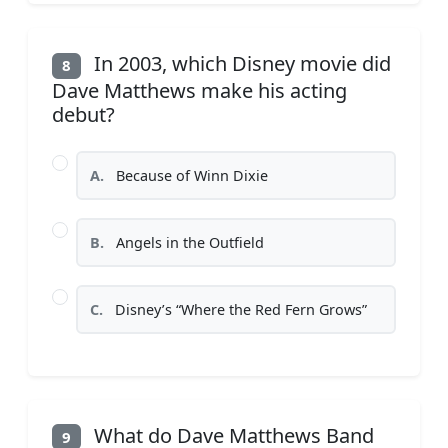
In 2003, which Disney movie did
8
Dave Matthews make his acting
debut?
A.
Because of Winn Dixie
B.
Angels in the Outfield
C.
Disney’s “Where the Red Fern Grows”
What do Dave Matthews Band
9