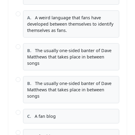
A.
A weird language that fans have
developed between themselves to identify
themselves as fans.
B.
The usually one-sided banter of Dave
Matthews that takes place in between
songs
B.
The usually one-sided banter of Dave
Matthews that takes place in between
songs
C.
A fan blog