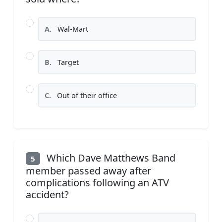
A.
Wal-Mart
B.
Target
C.
Out of their office
Which Dave Matthews Band
5
member passed away after
complications following an ATV
accident?