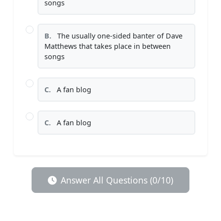
songs
B.
The usually one-sided banter of Dave
Matthews that takes place in between
songs
C.
A fan blog
C.
A fan blog
Answer All Questions (0/10)