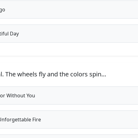
go
iful Day
l. The wheels fly and the colors spin…
or Without You
nforgettable Fire