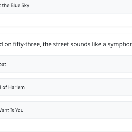
t the Blue Sky
d on fifty-three, the street sounds like a symph
bat
 of Harlem
Want Is You