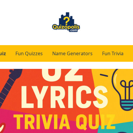
uiz
Fun Quizzes
Name Generators
Fun Trivia