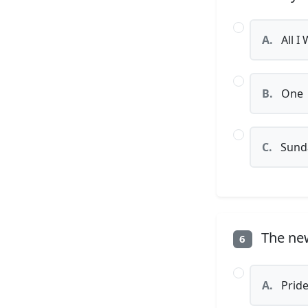
A.
All I
B.
One
C.
Sunda
The news
6
A.
Prid