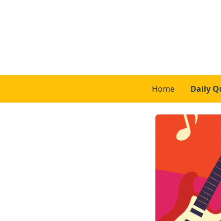
Home
Daily Q