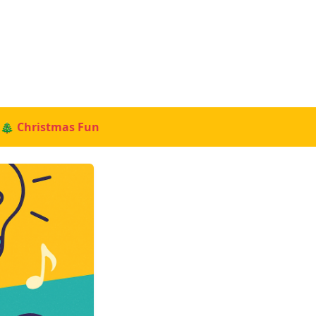
🎄 Christmas Fun