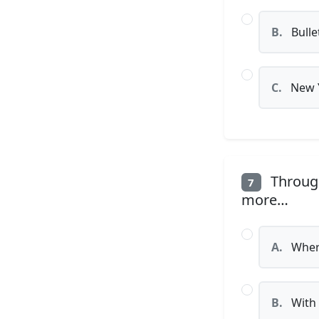
B.
Bulle
C.
New 
Through
7
more…
A.
Where
B.
With 