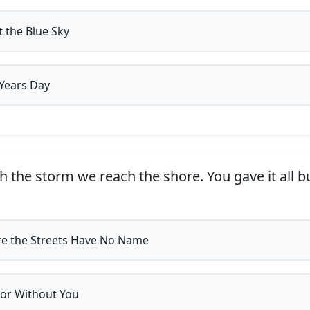
t the Blue Sky
Years Day
 the storm we reach the shore. You gave it all b
 the Streets Have No Name
or Without You