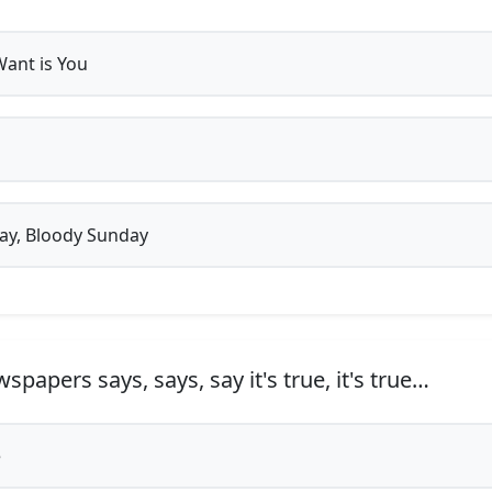
 Want is You
y, Bloody Sunday
papers says, says, say it's true, it's true…
e