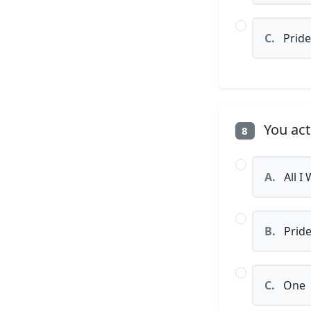
C.
Pride
You act
8
A.
All I
B.
Prid
C.
One