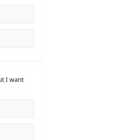
ut I want