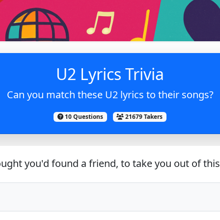
U2 Lyrics Trivia
Can you match these U2 lyrics to their songs?
10 Questions
21679 Takers
ught you'd found a friend, to take you out of thi