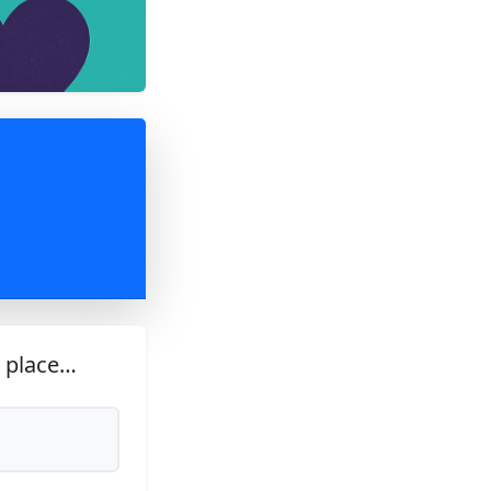
s place…