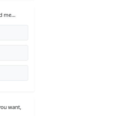
ded me…
you want,