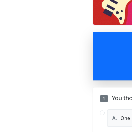
You tho
1
A.
One