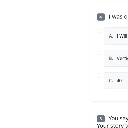
I was o
4
A.
I Will
B.
Verti
C.
40
You say
5
Your story 