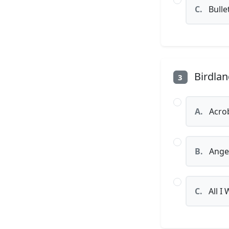
C.
Bulle
Birdlan
3
A.
Acro
B.
Angel
C.
All I 