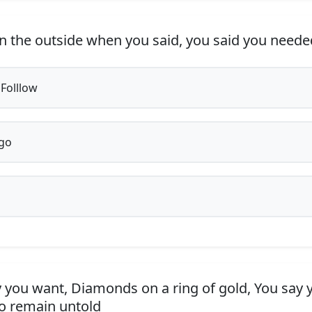
n the outside when you said, you said you nee
 Folllow
go
 you want, Diamonds on a ring of gold, You say 
to remain untold