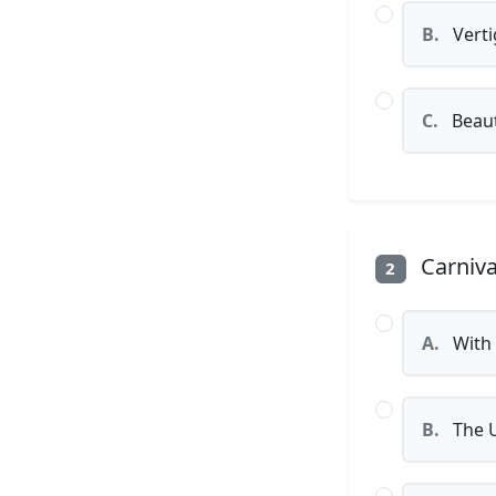
B.
Verti
C.
Beaut
Carniva
2
A.
With 
B.
The U