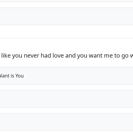
 like you never had love and you want me to go
 Want is You
e