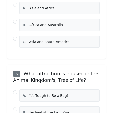
A.
Asia and Africa
B.
Africa and Australia
C.
Asia and South America
What attraction is housed in the
5
Animal Kingdom's, Tree of Life?
A.
It's Tough to Be a Bug!
B.
Festival of the Lion King