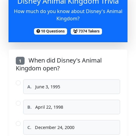
Disney Animal Kingdom Trivia
How much do you know about Disney's Animal
Kingdom?
10 Questions
7374 Takers
When did Disney's Animal
1
Kingdom open?
A.
June 3, 1995
B.
April 22, 1998
C.
December 24, 2000