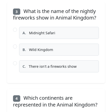
What is the name of the nightly
3
fireworks show in Animal Kingdom?
A.
Midnight Safari
B.
Wild Kingdom
C.
There isn't a fireworks show
Which continents are
4
represented in the Animal Kingdom?