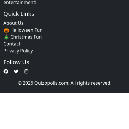
entertainment!
Quick Links
About Us
🎃 Halloween Fun
🎄 Christmas Fun
Contact
Privacy Policy
Follow Us
© 2026 Quizopolis.com. All rights reserved.