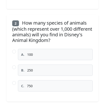
How many species of animals
2
(which represent over 1,000 different
animals) will you find in Disney's
Animal Kingdom?
A.
100
B.
250
C.
750