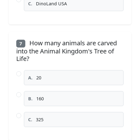
C.
DinoLand USA
How many animals are carved
7
into the Animal Kingdom's Tree of
Life?
A.
20
B.
160
C.
325