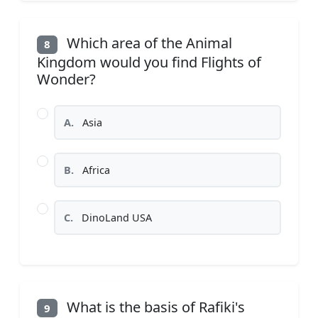
Which area of the Animal
8
Kingdom would you find Flights of
Wonder?
A.
Asia
B.
Africa
C.
DinoLand USA
What is the basis of Rafiki's
9