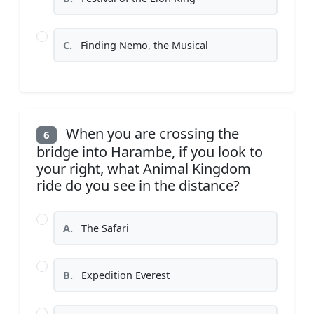
C.
Finding Nemo, the Musical
When you are crossing the
6
bridge into Harambe, if you look to
your right, what Animal Kingdom
ride do you see in the distance?
A.
The Safari
B.
Expedition Everest