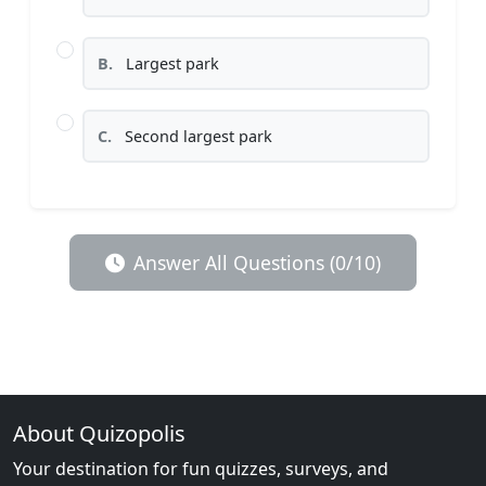
B.
Largest park
C.
Second largest park
Answer All Questions (0/10)
About Quizopolis
Your destination for fun quizzes, surveys, and