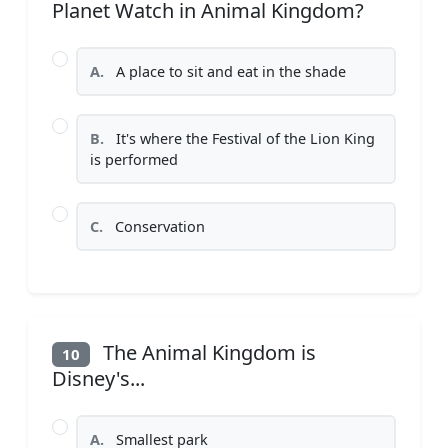
Planet Watch in Animal Kingdom?
A.
A place to sit and eat in the shade
B.
It's where the Festival of the Lion King
is performed
C.
Conservation
The Animal Kingdom is
10
Disney's...
A.
Smallest park