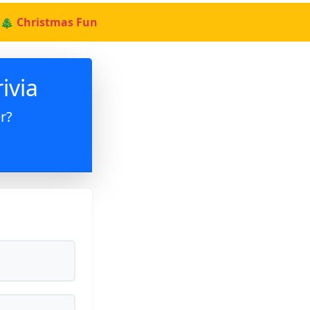
🎄 Christmas Fun
ivia
r?