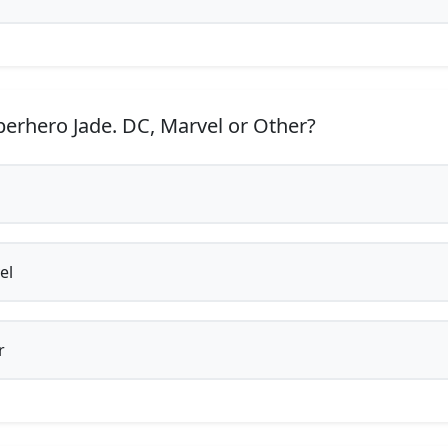
erhero Jade. DC, Marvel or Other?
el
r