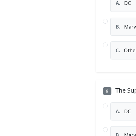
A.
DC
B.
Marv
C.
Othe
The Sup
6
A.
DC
B.
Marv