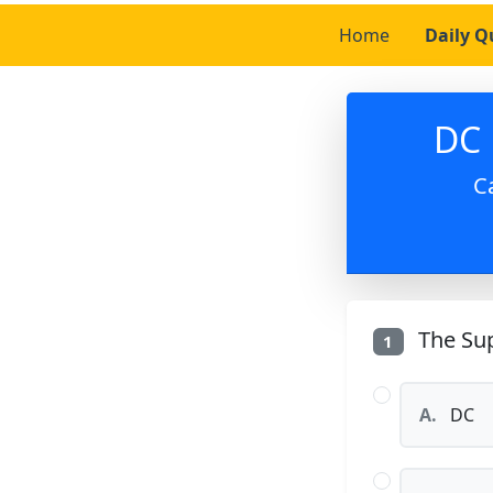
Home
Daily Q
DC 
C
The Sup
1
A.
DC