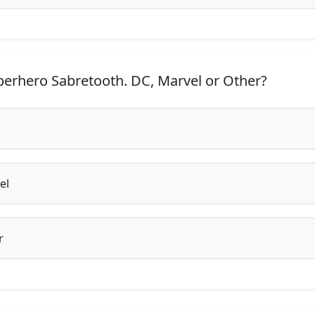
erhero Sabretooth. DC, Marvel or Other?
el
r