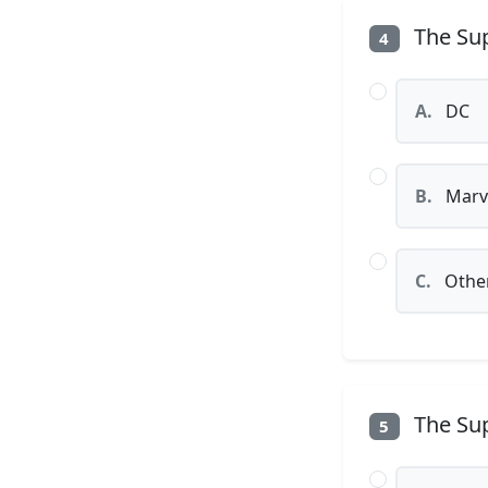
The Sup
4
A.
DC
B.
Marv
C.
Othe
The Sup
5