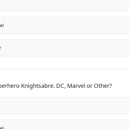
el
r
erhero Knightsabre. DC, Marvel or Other?
el