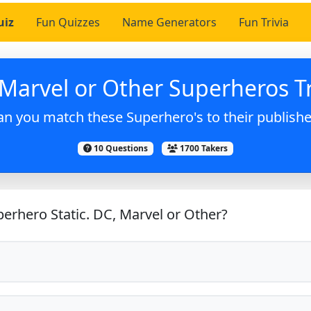
uiz
Fun Quizzes
Name Generators
Fun Trivia
Marvel or Other Superheros Tr
an you match these Superhero's to their publishe
10 Questions
1700 Takers
erhero Static. DC, Marvel or Other?