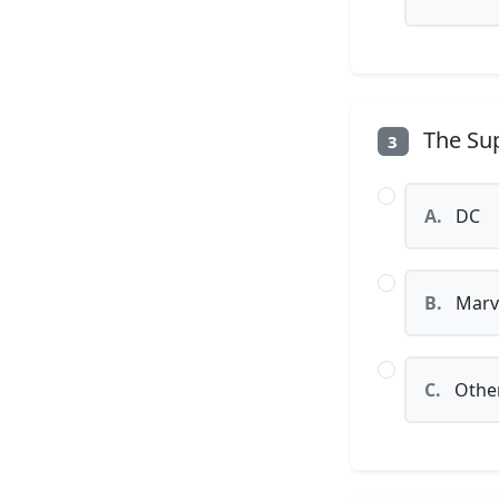
The Sup
3
A.
DC
B.
Marv
C.
Othe