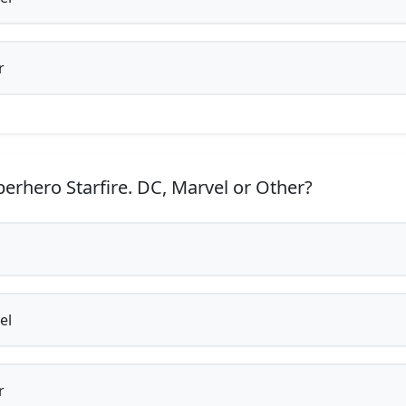
r
erhero Starfire. DC, Marvel or Other?
el
r