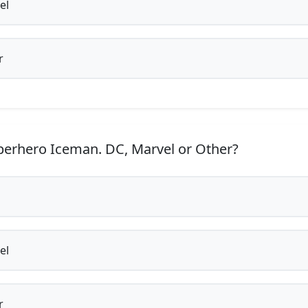
el
r
erhero Iceman. DC, Marvel or Other?
el
r