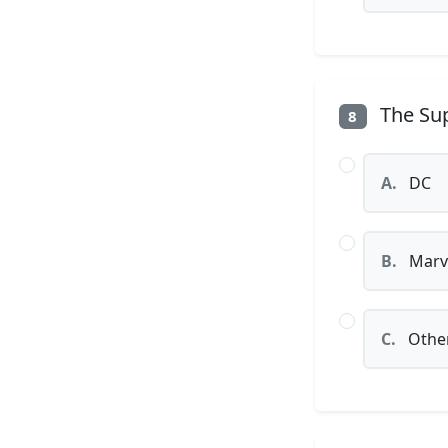
The Sup
8
A.
DC
B.
Marv
C.
Othe