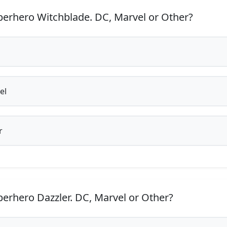
erhero Witchblade. DC, Marvel or Other?
el
r
erhero Dazzler. DC, Marvel or Other?