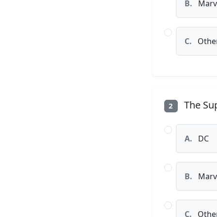
B.
Marv
C.
Othe
The Sup
2
A.
DC
B.
Marv
C.
Othe