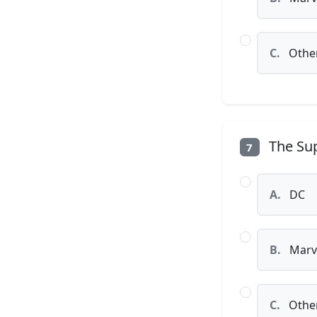
C.
Othe
The Sup
7
A.
DC
B.
Marv
C.
Othe