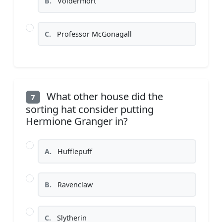
B.
Voldermort
C.
Professor McGonagall
What other house did the
7
sorting hat consider putting
Hermione Granger in?
A.
Hufflepuff
B.
Ravenclaw
C.
Slytherin