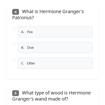
What is Hermione Granger's
4
Patronus?
A.
Fox
B.
Doe
C.
Otter
What type of wood is Hermione
5
Granger's wand made of?