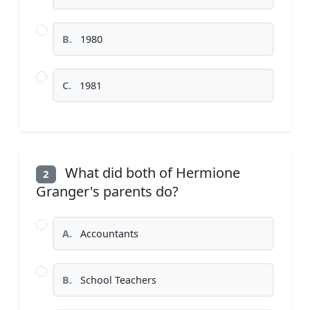
B.
1980
C.
1981
What did both of Hermione
2
Granger's parents do?
A.
Accountants
B.
School Teachers