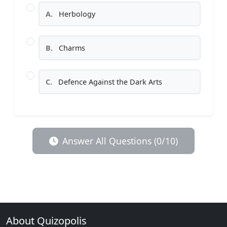
A.
Herbology
B.
Charms
C.
Defence Against the Dark Arts
Answer All Questions (0/10)
About Quizopolis