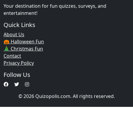
Your destination for fun quizzes, surveys, and
entertainment!
Quick Links
About Us
🎃 Halloween Fun
🎄 Christmas Fun
Contact
Privacy Policy
Follow Us
© 2026 Quizopolis.com. All rights reserved.