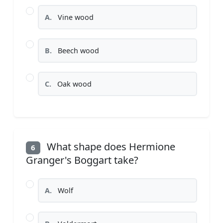
A.
Vine wood
B.
Beech wood
C.
Oak wood
What shape does Hermione
6
Granger's Boggart take?
A.
Wolf