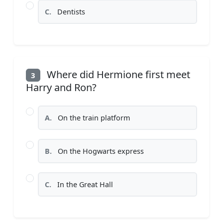
C.
Dentists
Where did Hermione first meet
3
Harry and Ron?
A.
On the train platform
B.
On the Hogwarts express
C.
In the Great Hall