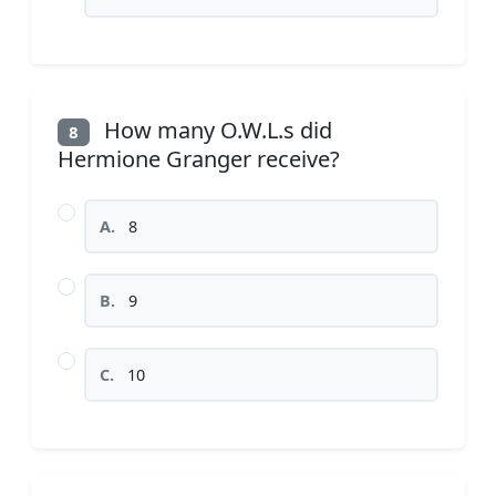
How many O.W.L.s did
8
Hermione Granger receive?
A.
8
B.
9
C.
10