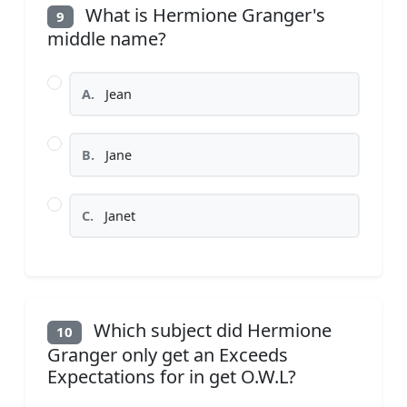
What is Hermione Granger's
9
middle name?
A.
Jean
B.
Jane
C.
Janet
Which subject did Hermione
10
Granger only get an Exceeds
Expectations for in get O.W.L?