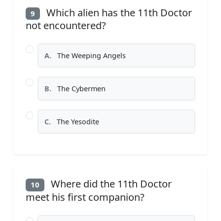
Which alien has the 11th Doctor
9
not encountered?
A.
The Weeping Angels
B.
The Cybermen
C.
The Yesodite
Where did the 11th Doctor
10
meet his first companion?