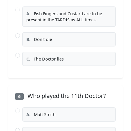
A.
Fish Fingers and Custard are to be
present in the TARDIS as ALL times.
B.
Don't die
C.
The Doctor lies
Who played the 11th Doctor?
6
A.
Matt Smith