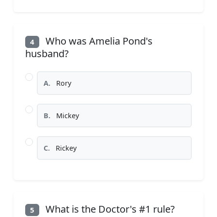
Who was Amelia Pond's
4
husband?
A.
Rory
B.
Mickey
C.
Rickey
What is the Doctor's #1 rule?
5