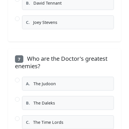
B.
David Tennant
C.
Joey Stevens
Who are the Doctor's greatest
7
enemies?
A.
The Judoon
B.
The Daleks
C.
The Time Lords