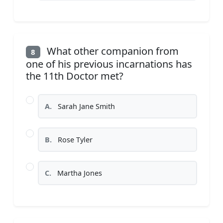
What other companion from
8
one of his previous incarnations has
the 11th Doctor met?
A.
Sarah Jane Smith
B.
Rose Tyler
C.
Martha Jones