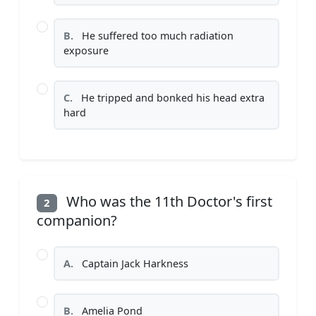
B.
He suffered too much radiation
exposure
C.
He tripped and bonked his head extra
hard
Who was the 11th Doctor's first
2
companion?
A.
Captain Jack Harkness
B.
Amelia Pond