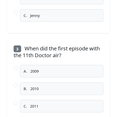
C.
Jenny
When did the first episode with
3
the 11th Doctor air?
A.
2009
B.
2010
C.
2011