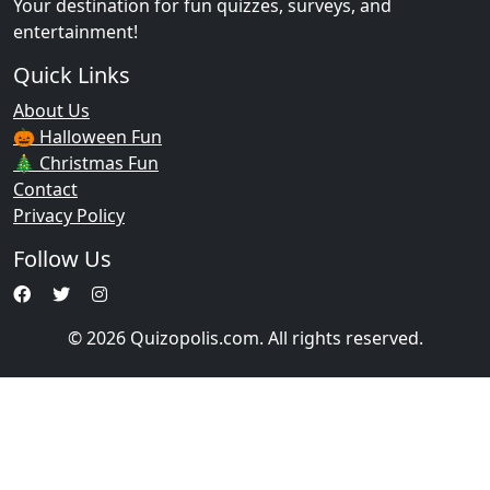
Your destination for fun quizzes, surveys, and
entertainment!
Quick Links
About Us
🎃 Halloween Fun
🎄 Christmas Fun
Contact
Privacy Policy
Follow Us
© 2026 Quizopolis.com. All rights reserved.