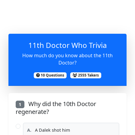
11th Doctor Who Trivia
How much do you know about the 11th
Doctor?
10 Questions
2555 Takers
Why did the 10th Doctor
1
regenerate?
A.
A Dalek shot him