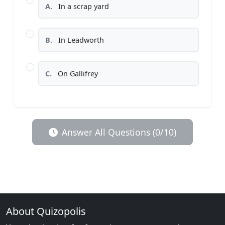
A.
In a scrap yard
B.
In Leadworth
C.
On Gallifrey
Answer All Questions (0/10)
About Quizopolis