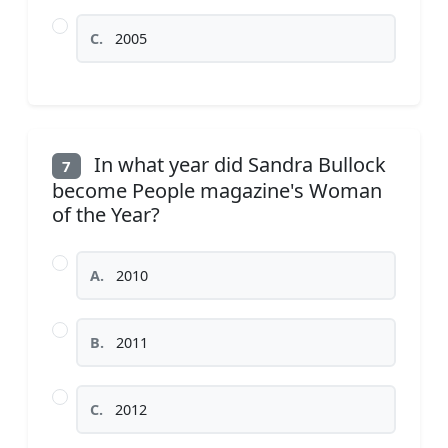
C.
2005
In what year did Sandra Bullock
7
become People magazine's Woman
of the Year?
A.
2010
B.
2011
C.
2012