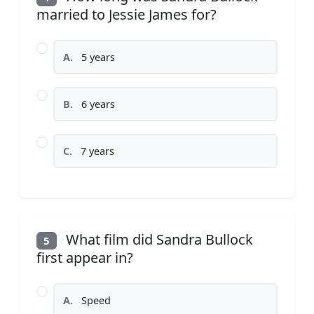
married to Jessie James for?
A.
5 years
B.
6 years
C.
7 years
What film did Sandra Bullock
5
first appear in?
A.
Speed