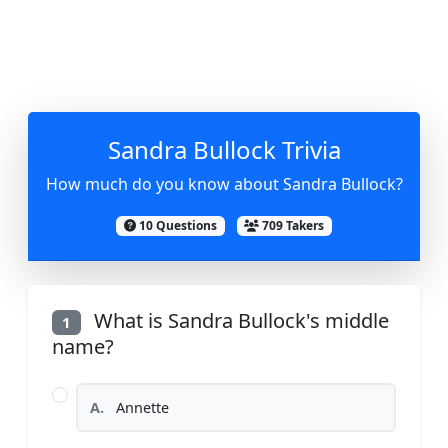
Sandra Bullock Trivia
How much do you know about Sandra Bullock?
10 Questions
709 Takers
What is Sandra Bullock's middle
1
name?
A.
Annette