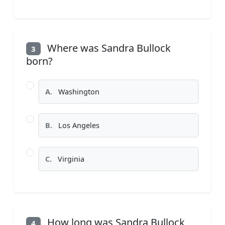
Where was Sandra Bullock
3
born?
A.
Washington
B.
Los Angeles
C.
Virginia
How long was Sandra Bullock
4