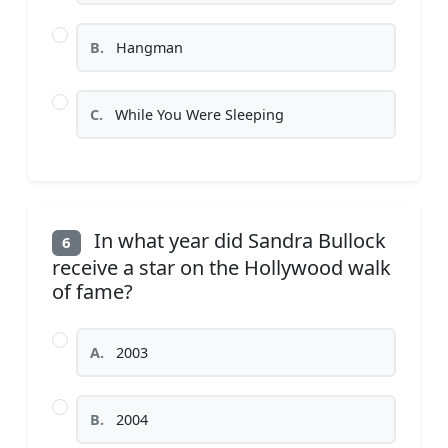
B.
Hangman
C.
While You Were Sleeping
In what year did Sandra Bullock
6
receive a star on the Hollywood walk
of fame?
A.
2003
B.
2004