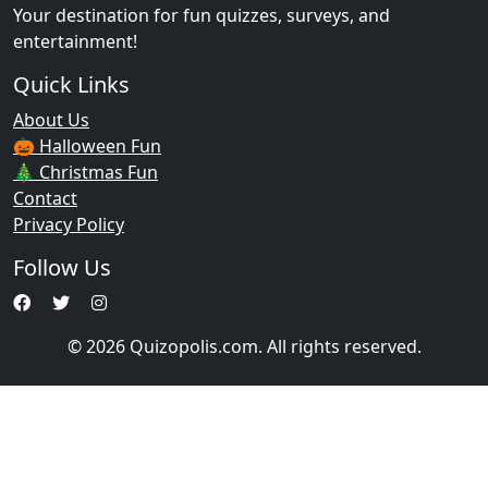
Your destination for fun quizzes, surveys, and
entertainment!
Quick Links
About Us
🎃 Halloween Fun
🎄 Christmas Fun
Contact
Privacy Policy
Follow Us
© 2026 Quizopolis.com. All rights reserved.