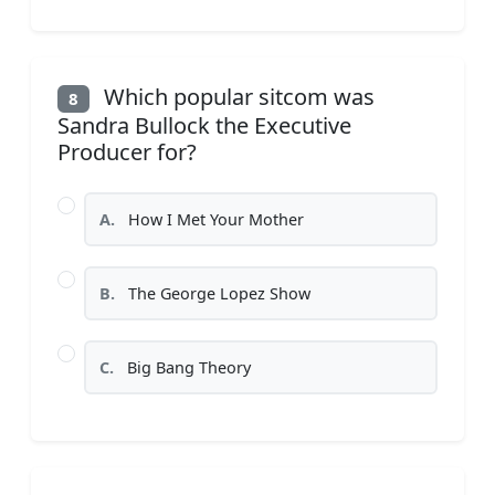
Which popular sitcom was
8
Sandra Bullock the Executive
Producer for?
A.
How I Met Your Mother
B.
The George Lopez Show
C.
Big Bang Theory