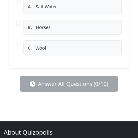
A.
Salt Water
B.
Horses
C.
Wool
Answer All Questions (0/10)
About Quizopolis