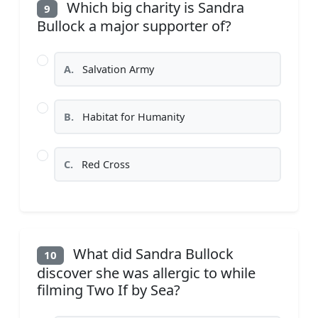
Which big charity is Sandra
9
Bullock a major supporter of?
A.
Salvation Army
B.
Habitat for Humanity
C.
Red Cross
What did Sandra Bullock
10
discover she was allergic to while
filming Two If by Sea?