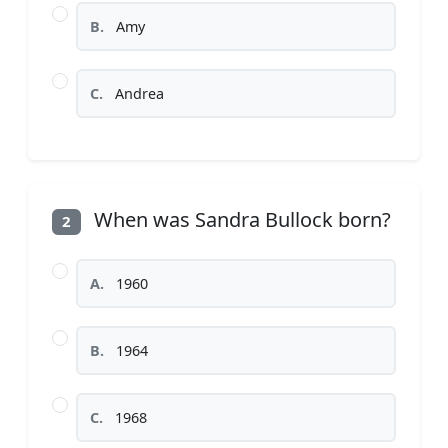
B.
Amy
C.
Andrea
When was Sandra Bullock born?
2
A.
1960
B.
1964
C.
1968