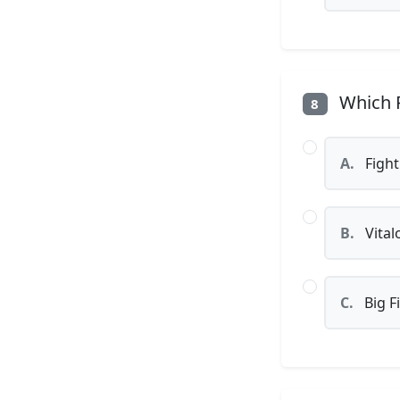
Which P
8
A.
Fight
B.
Vital
C.
Big F