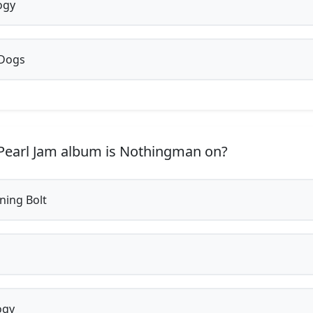
ogy
 Dogs
earl Jam album is Nothingman on?
ning Bolt
ogy