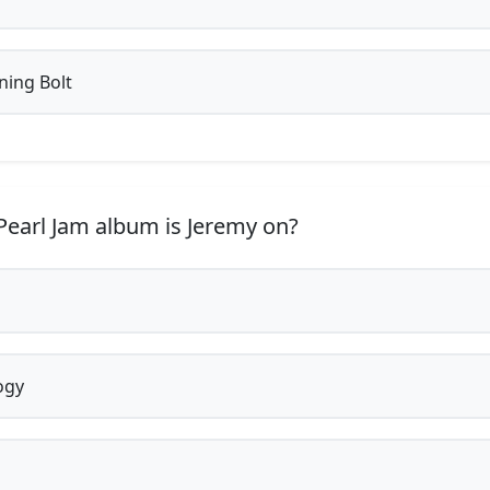
ning Bolt
earl Jam album is Jeremy on?
ogy