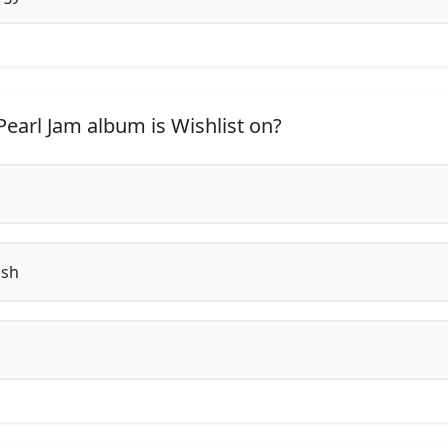
earl Jam album is Wishlist on?
ish