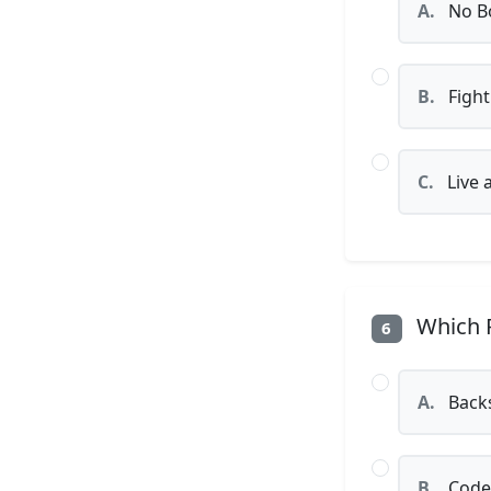
A.
No Bo
B.
Fight
C.
Live 
Which P
6
A.
Back
B.
Code