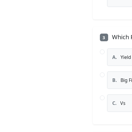
Which P
3
A.
Yield
B.
Big F
C.
Vs