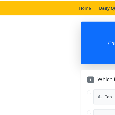
Home
Daily Q
Ca
Which P
1
A.
Ten