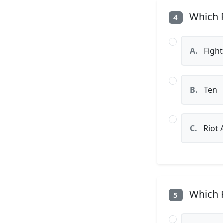
Which P
4
A.
Fight
B.
Ten
C.
Riot 
Which P
5