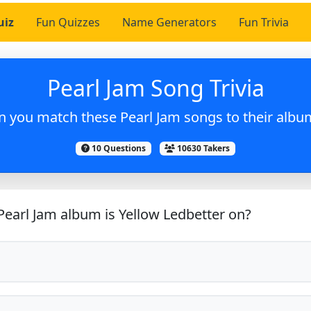
uiz
Fun Quizzes
Name Generators
Fun Trivia
Pearl Jam Song Trivia
n you match these Pearl Jam songs to their albu
10 Questions
10630 Takers
earl Jam album is Yellow Ledbetter on?