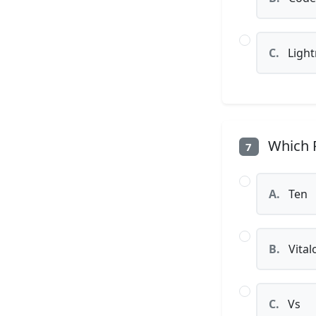
C.
Light
Which P
7
A.
Ten
B.
Vital
C.
Vs