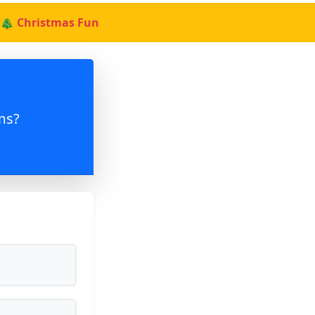
🎄 Christmas Fun
ms?