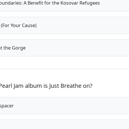
undaries: A Benefit for the Kosovar Refugees
 (For Your Cause)
at the Gorge
earl Jam album is Just Breathe on?
spacer