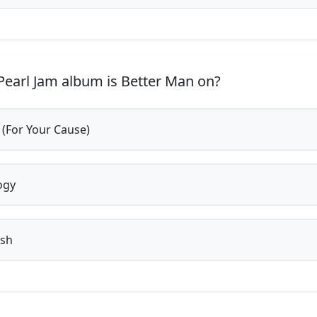
earl Jam album is Better Man on?
 (For Your Cause)
ogy
ish