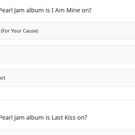
earl Jam album is I Am Mine on?
 (For Your Cause)
Act
earl Jam album is Last Kiss on?