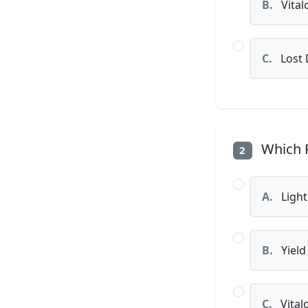
B.
Vital
C.
Lost
Which P
2
A.
Light
B.
Yield
C.
Vital