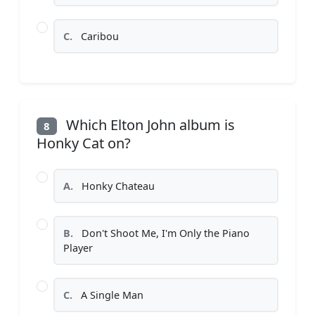
C.
Caribou
Which Elton John album is
8
Honky Cat on?
A.
Honky Chateau
B.
Don't Shoot Me, I'm Only the Piano
Player
C.
A Single Man