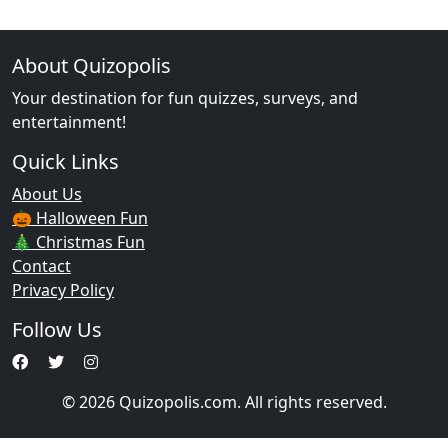
About Quizopolis
Your destination for fun quizzes, surveys, and
entertainment!
Quick Links
About Us
🎃 Halloween Fun
🎄 Christmas Fun
Contact
Privacy Policy
Follow Us
© 2026 Quizopolis.com. All rights reserved.