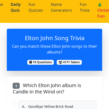
me
Daily
Fun
Name
Fun
🎄
Quiz
Quizzes
Generators
Trivia
Chris
Fun
Elton John Song Trivia
Can you match these Elton John songs to their
albums?
10 Questions
4171 Takers
Which Elton John album is
1
Candle in the Wind on?
A.
Goodbye Yellow Brick Road