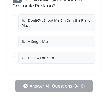
Crocodile Rock on?
A.
Donâ€™t Shoot Me, Im Only the Piano
Player
B.
A Single Man
C.
To Low For Zero
Answer All Questions (0/10)