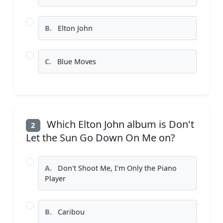
B.
Elton John
C.
Blue Moves
Which Elton John album is Don't
2
Let the Sun Go Down On Me on?
A.
Don't Shoot Me, I'm Only the Piano
Player
B.
Caribou