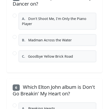
Dancer on?
A.
Don't Shoot Me, I'm Only the Piano
Player
B.
Madman Across the Water
C.
Goodbye Yellow Brick Road
Which Elton John album is Don't
6
Go Breakin' My Heart on?
A.
Breaking Hearts