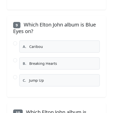
Which Elton John album is Blue
9
Eyes on?
A.
Caribou
B.
Breaking Hearts
C.
Jump Up
Which Elton John album is
10