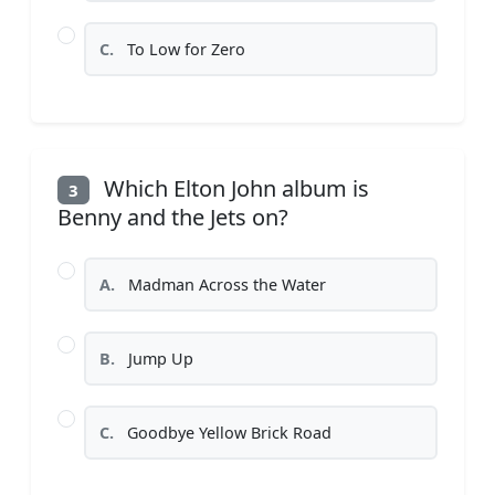
C.
To Low for Zero
Which Elton John album is
3
Benny and the Jets on?
A.
Madman Across the Water
B.
Jump Up
C.
Goodbye Yellow Brick Road