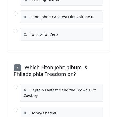
B.
Elton John's Greatest Hits Volume II
C.
To Low for Zero
Which Elton John album is
7
Philadelphia Freedom on?
A.
Captain Fantastic and the Brown Dirt
Cowboy
B.
Honky Chateau