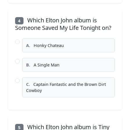
Which Elton John album is
4
Someone Saved My Life Tonight on?
A.
Honky Chateau
B.
A Single Man
C.
Captain Fantastic and the Brown Dirt
Cowboy
Which Elton John album is Tiny
5