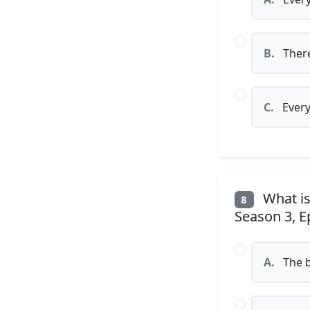
B.
There
C.
Every
What is
8
Season 3, E
A.
The b