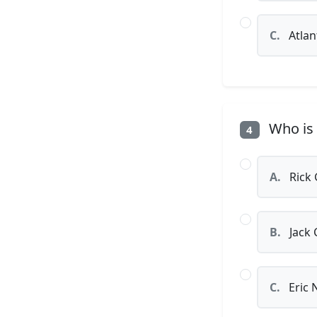
C.
Atlan
Who is 
4
A.
Rick 
B.
Jack 
C.
Eric 