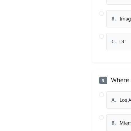
B.
Imag
C.
DC
Where d
3
A.
Los A
B.
Miam