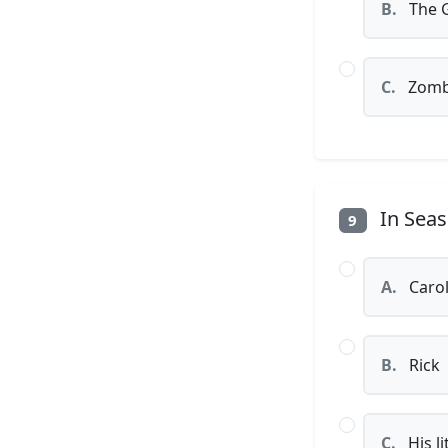
B.
The G
C.
Zombi
In Seas
9
A.
Caro
B.
Rick
C.
His li