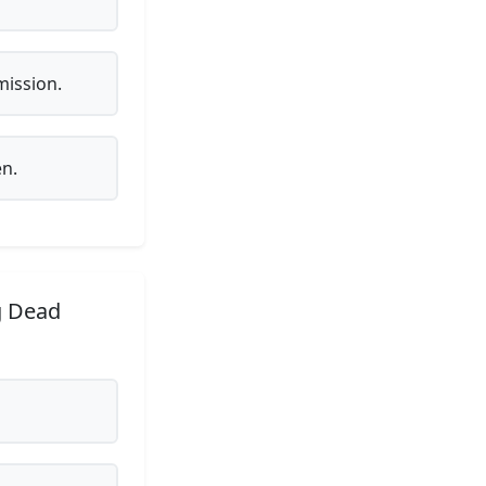
mission.
en.
g Dead