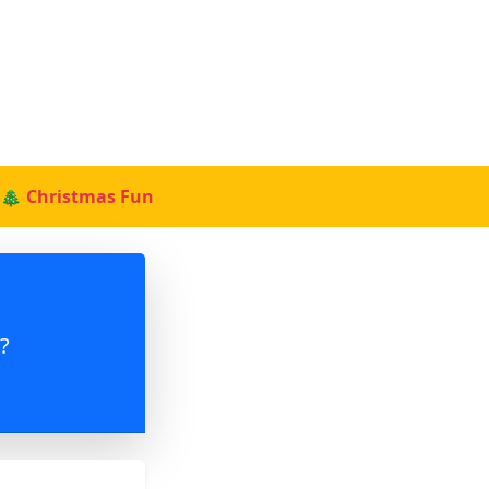
🎄 Christmas Fun
?