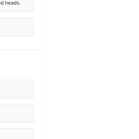
ed heads.