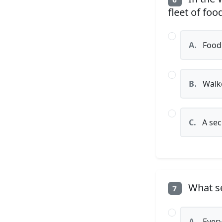
fleet of fo
A.
Food 
B.
Walke
C.
A sec
What se
7
A.
Every