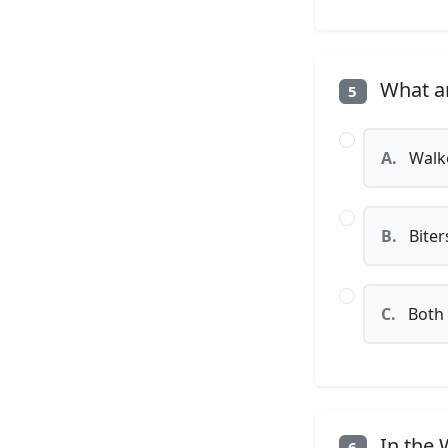
What ar
5
A.
Walk
B.
Biter
C.
Both
In the 
6