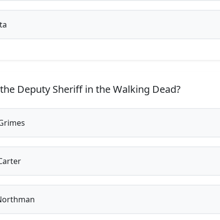
ta
the Deputy Sheriff in the Walking Dead?
Grimes
Carter
Northman