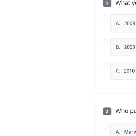
What ye
1
A.
2008
B.
2009
C.
2010
Who pub
2
A.
Marv