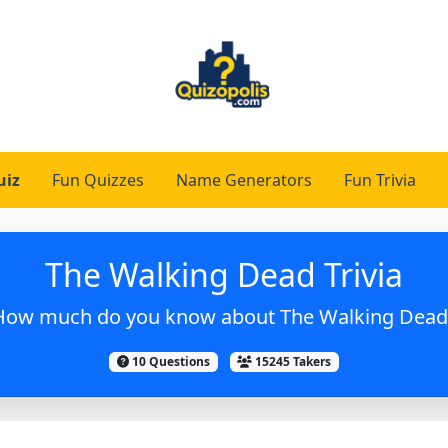
uiz
Fun Quizzes
Name Generators
Fun Trivia
The Walking Dead Trivia
How much do you know about The Walking Dead
10 Questions
15245 Takers