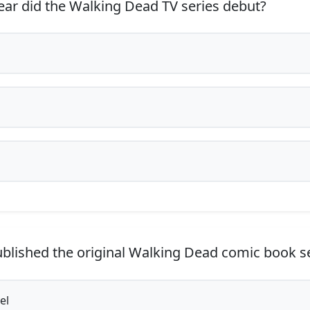
ar did the Walking Dead TV series debut?
lished the original Walking Dead comic book s
el