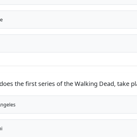
e
oes the first series of the Walking Dead, take p
ngeles
i