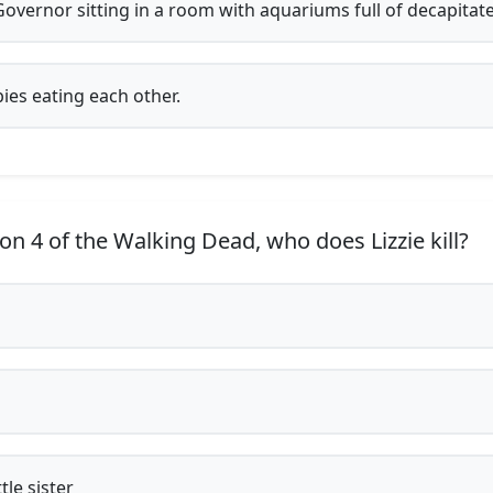
overnor sitting in a room with aquariums full of decapitat
es eating each other.
on 4 of the Walking Dead, who does Lizzie kill?
l
ttle sister