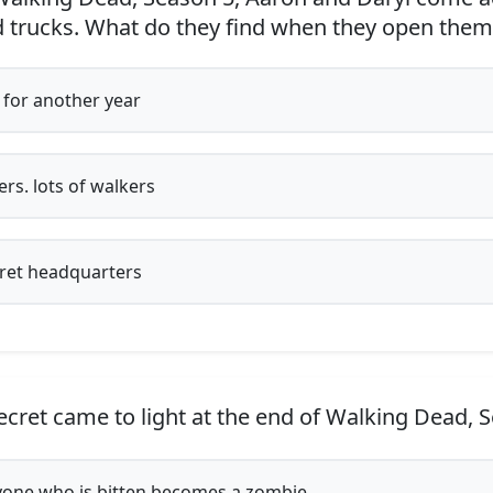
od trucks. What do they find when they open them
for another year
rs. lots of walkers
ret headquarters
cret came to light at the end of Walking Dead, 
one who is bitten becomes a zombie.