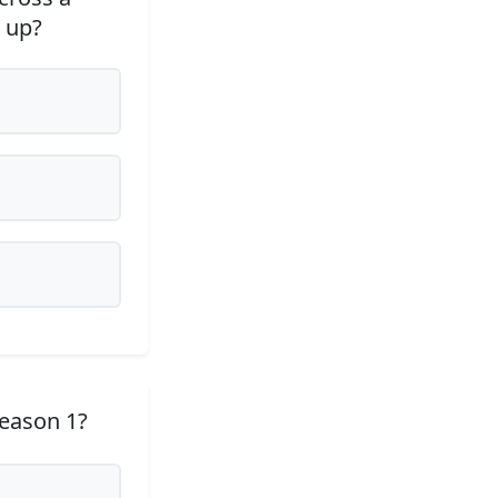
 up?
Season 1?