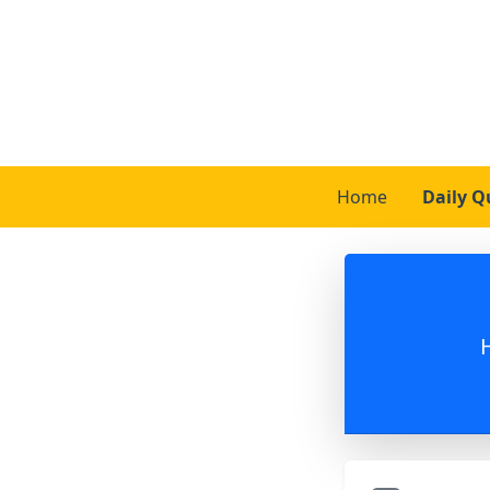
Home
Daily Q