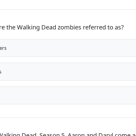
e the Walking Dead zombies referred to as?
ers
s
Walking Dead, Season 5, Aaron and Daryl come a