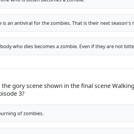
 is an antiviral for the zombies. That is their next season's 
body who dies becomes a zombie. Even if they are not bitt
 the gory scene shown in the final scene Walkin
pisode 3?
urning of zombies.