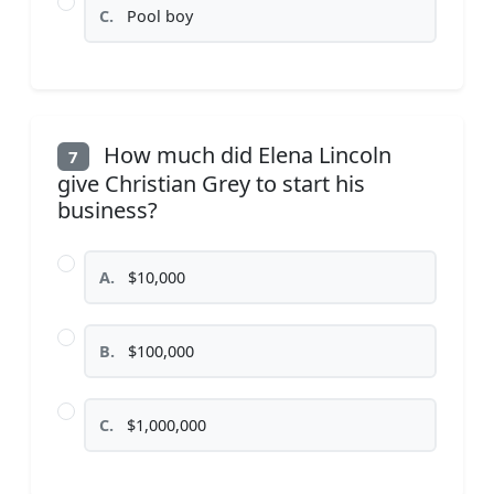
C.
Pool boy
How much did Elena Lincoln
7
give Christian Grey to start his
business?
A.
$10,000
B.
$100,000
C.
$1,000,000