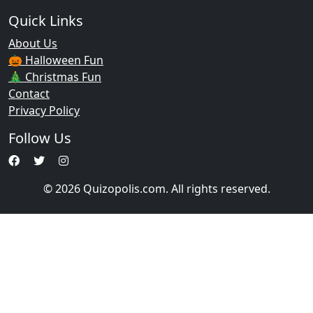
Quick Links
About Us
🎃 Halloween Fun
🎄 Christmas Fun
Contact
Privacy Policy
Follow Us
© 2026 Quizopolis.com. All rights reserved.