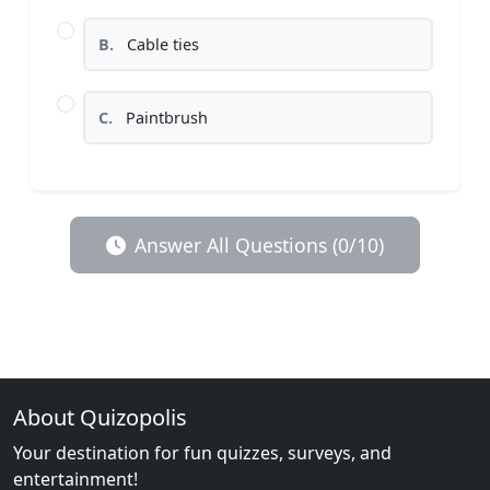
B.
Cable ties
C.
Paintbrush
Answer All Questions (0/10)
About Quizopolis
Your destination for fun quizzes, surveys, and
entertainment!