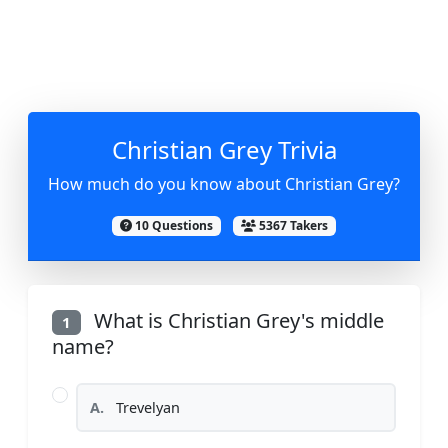
Christian Grey Trivia
How much do you know about Christian Grey?
10 Questions
5367 Takers
What is Christian Grey's middle
1
name?
A.
Trevelyan