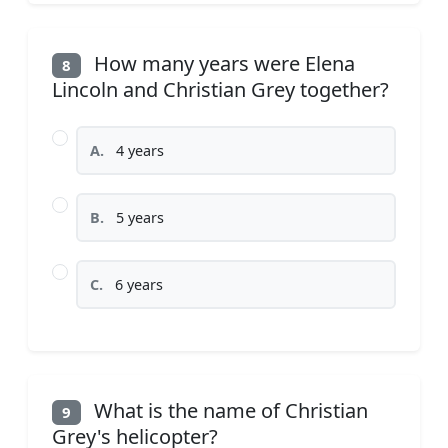
How many years were Elena
8
Lincoln and Christian Grey together?
A.
4 years
B.
5 years
C.
6 years
What is the name of Christian
9
Grey's helicopter?