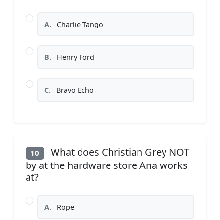
A.
Charlie Tango
B.
Henry Ford
C.
Bravo Echo
What does Christian Grey NOT
10
by at the hardware store Ana works
at?
A.
Rope