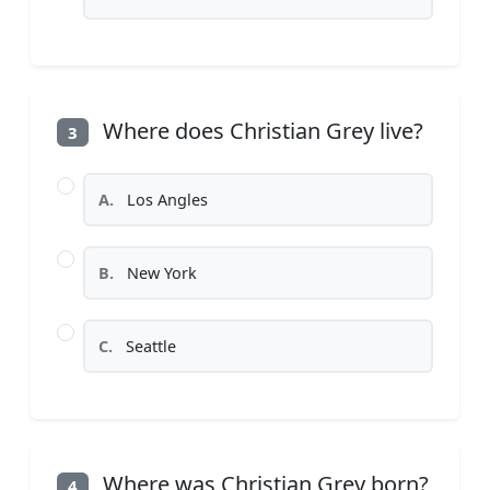
Where does Christian Grey live?
3
A.
Los Angles
B.
New York
C.
Seattle
Where was Christian Grey born?
4