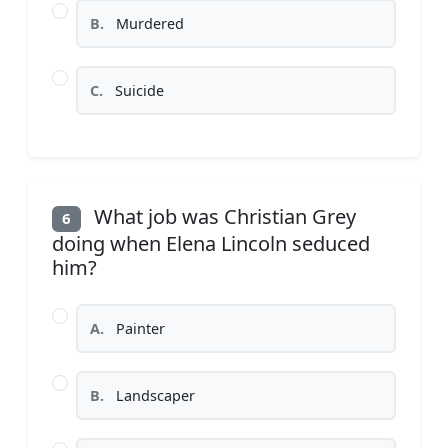
B.
Murdered
C.
Suicide
What job was Christian Grey
6
doing when Elena Lincoln seduced
him?
A.
Painter
B.
Landscaper