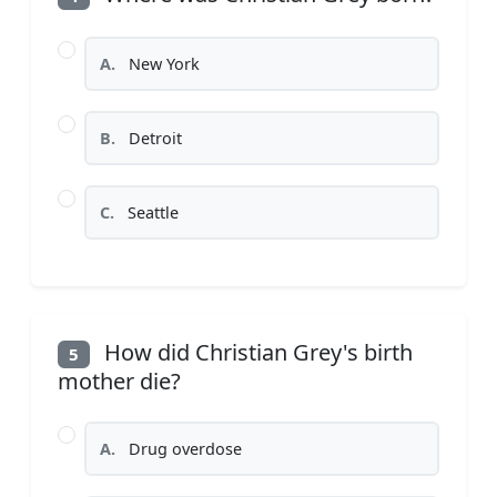
A.
New York
B.
Detroit
C.
Seattle
How did Christian Grey's birth
5
mother die?
A.
Drug overdose