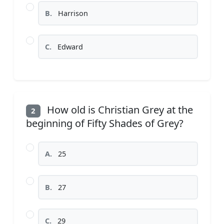
B.
Harrison
C.
Edward
How old is Christian Grey at the
2
beginning of Fifty Shades of Grey?
A.
25
B.
27
C.
29