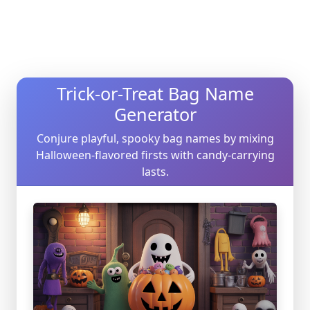
Trick-or-Treat Bag Name
Generator
Conjure playful, spooky bag names by mixing
Halloween-flavored firsts with candy-carrying
lasts.