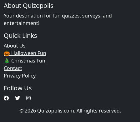
About Quizopolis
Your destination for fun quizzes, surveys, and
entertainment!
Quick Links
About Us
🎃 Halloween Fun
🎄 Christmas Fun
Contact
Privacy Policy
Follow Us
© 2026 Quizopolis.com. All rights reserved.