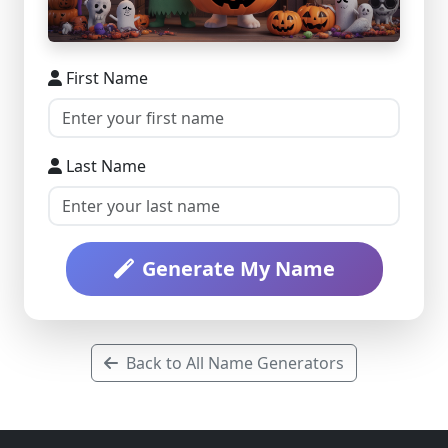
First Name
Last Name
Generate My Name
Back to All Name Generators