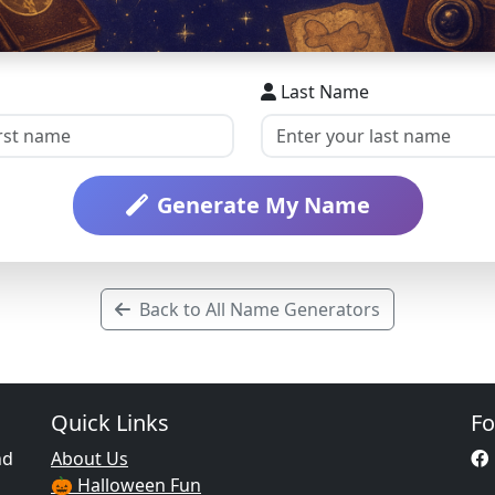
Last Name
Generate My Name
Back to All Name Generators
Quick Links
Fo
nd
About Us
🎃 Halloween Fun