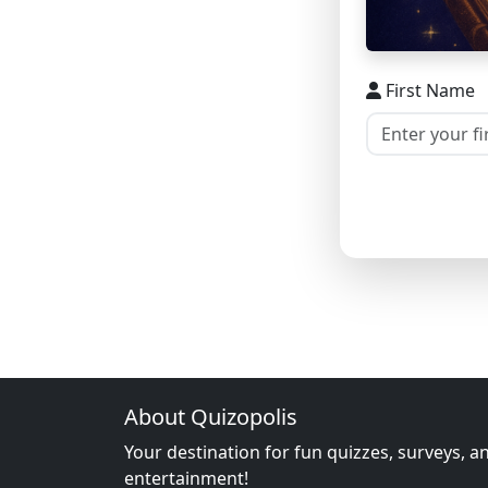
First Name
About Quizopolis
Your destination for fun quizzes, surveys, a
entertainment!