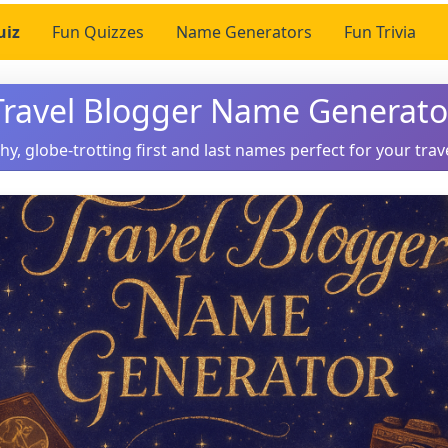
uiz
Fun Quizzes
Name Generators
Fun Trivia
Travel Blogger Name Generato
hy, globe-trotting first and last names perfect for your trav