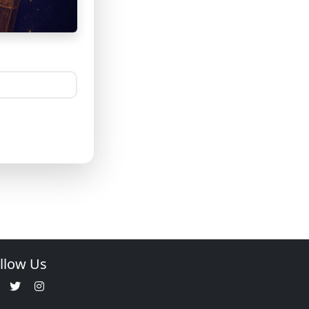
llow Us