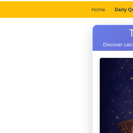
Home
Daily Q
Discover catc