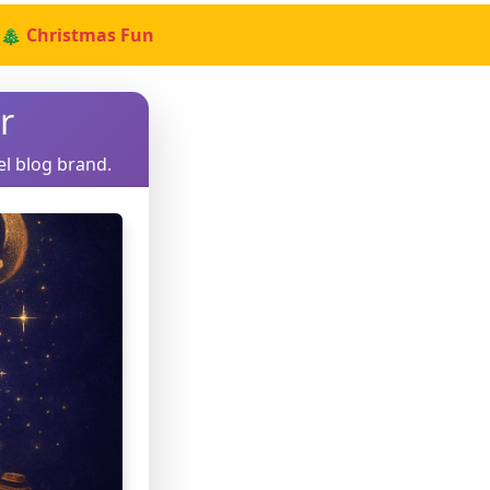
🎄 Christmas Fun
r
el blog brand.