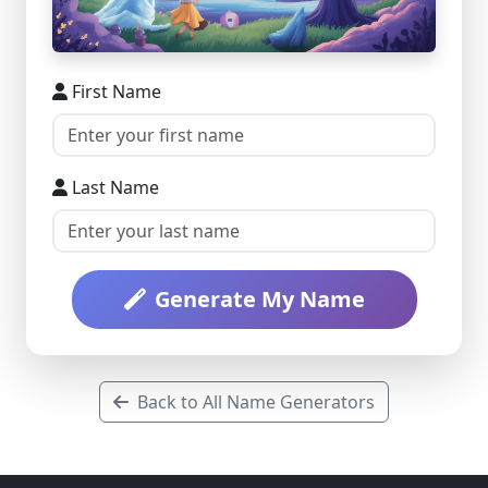
First Name
Last Name
Generate My Name
Back to All Name Generators