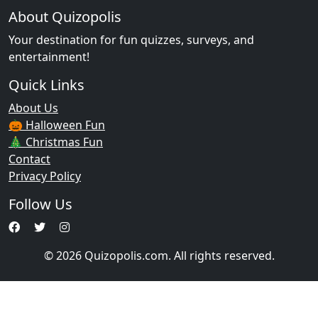
About Quizopolis
Your destination for fun quizzes, surveys, and
entertainment!
Quick Links
About Us
🎃 Halloween Fun
🎄 Christmas Fun
Contact
Privacy Policy
Follow Us
© 2026 Quizopolis.com. All rights reserved.