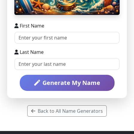
First Name
Last Name
Generate My Name
Back to All Name Generators