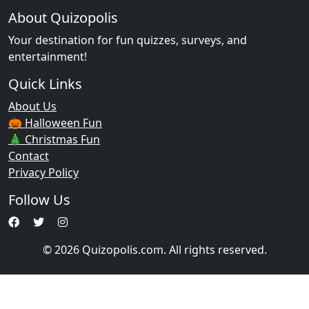
About Quizopolis
Your destination for fun quizzes, surveys, and
entertainment!
Quick Links
About Us
🎃 Halloween Fun
🎄 Christmas Fun
Contact
Privacy Policy
Follow Us
© 2026 Quizopolis.com. All rights reserved.