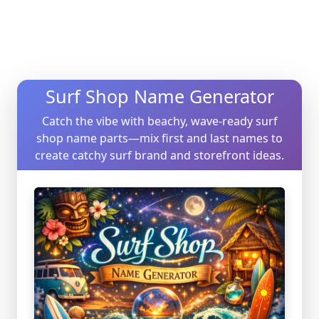
Surf Shop Name Generator
Catch the vibe with beachy, wave-ready surf
shop name parts—mix first and last names to
create catchy surf brand and storefront ideas.