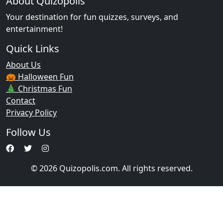
About Quizopolis
Your destination for fun quizzes, surveys, and
entertainment!
Quick Links
About Us
🎃 Halloween Fun
🎄 Christmas Fun
Contact
Privacy Policy
Follow Us
© 2026 Quizopolis.com. All rights reserved.