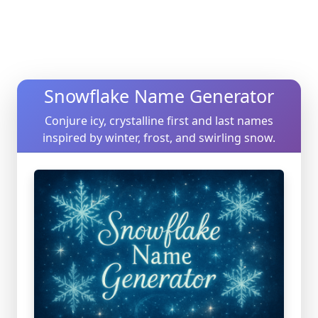
Snowflake Name Generator
Conjure icy, crystalline first and last names
inspired by winter, frost, and swirling snow.