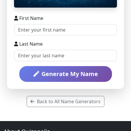
First Name
Last Name
Generate My Name
Back to All Name Generators