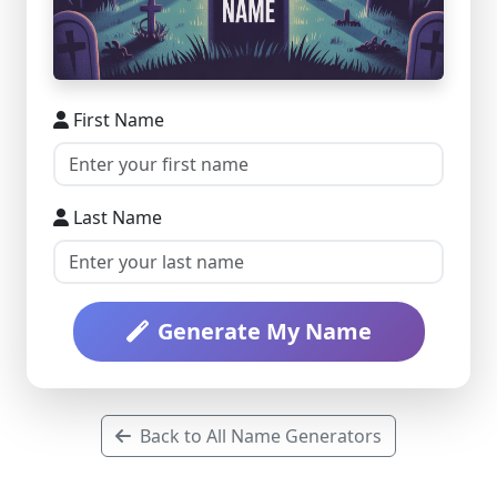
First Name
Last Name
Generate My Name
Back to All Name Generators