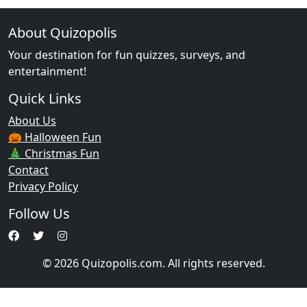
About Quizopolis
Your destination for fun quizzes, surveys, and
entertainment!
Quick Links
About Us
🎃 Halloween Fun
🎄 Christmas Fun
Contact
Privacy Policy
Follow Us
© 2026 Quizopolis.com. All rights reserved.