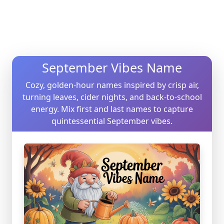
September Vibes Name
Cozy, golden-hour names inspired by crisp air,
turning leaves, cider nights, and back-to-school
energy. Mix first and last names to capture
quintessential September vibes.