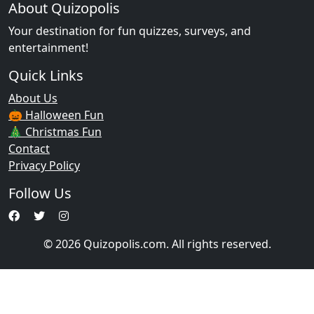
About Quizopolis
Your destination for fun quizzes, surveys, and
entertainment!
Quick Links
About Us
🎃 Halloween Fun
🎄 Christmas Fun
Contact
Privacy Policy
Follow Us
© 2026 Quizopolis.com. All rights reserved.