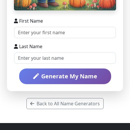
First Name
Last Name
Generate My Name
Back to All Name Generators