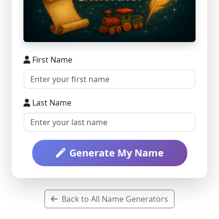
First Name
Last Name
Generate My Name
Back to All Name Generators