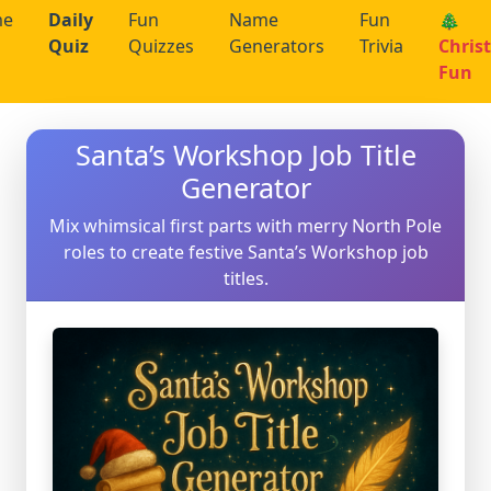
me
Daily
Fun
Name
Fun
🎄
Quiz
Quizzes
Generators
Trivia
Chris
Fun
Santa’s Workshop Job Title
Generator
Mix whimsical first parts with merry North Pole
roles to create festive Santa’s Workshop job
titles.