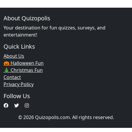
About Quizopolis
Your destination for fun quizzes, surveys, and
entertainment!
Quick Links
About Us
🎃 Halloween Fun
🎄 Christmas Fun
Contact
Privacy Policy
Follow Us
© 2026 Quizopolis.com. All rights reserved.