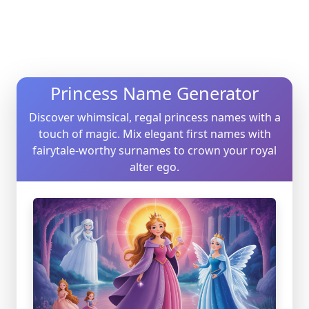
Princess Name Generator
Discover whimsical, regal princess names with a
touch of magic. Mix elegant first names with
fairytale-worthy surnames to crown your royal
alter ego.