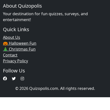
About Quizopolis
Your destination for fun quizzes, surveys, and
entertainment!
Quick Links
About Us
🎃 Halloween Fun
🎄 Christmas Fun
Contact
Privacy Policy
Follow Us
© 2026 Quizopolis.com. All rights reserved.