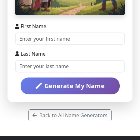
First Name
Last Name
Generate My Name
Back to All Name Generators