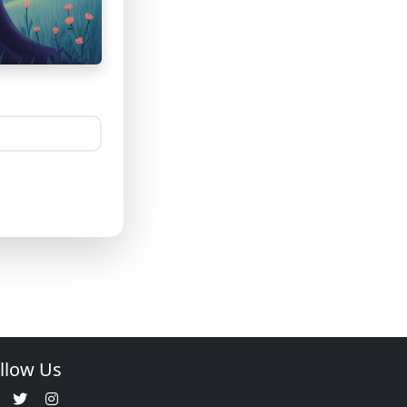
llow Us