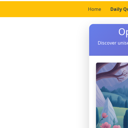
Home
Daily Q
O
Discover unis