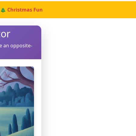
🎄 Christmas Fun
or
e an opposite-