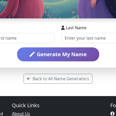
Last Name
Generate My Name
Back to All Name Generators
Quick Links
Fo
nd
About Us