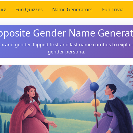
uiz
Fun Quizzes
Name Generators
Fun Trivia
pposite Gender Name Generat
ex and gender-flipped first and last name combos to explor
gender persona.