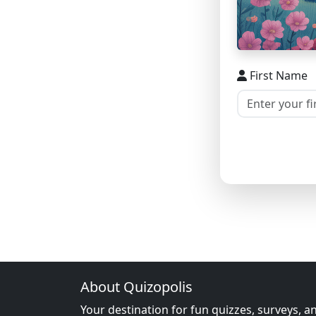
First Name
About Quizopolis
Your destination for fun quizzes, surveys, a