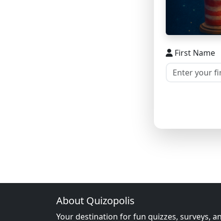
First Name
About Quizopolis
Your destination for fun quizzes, surveys, a