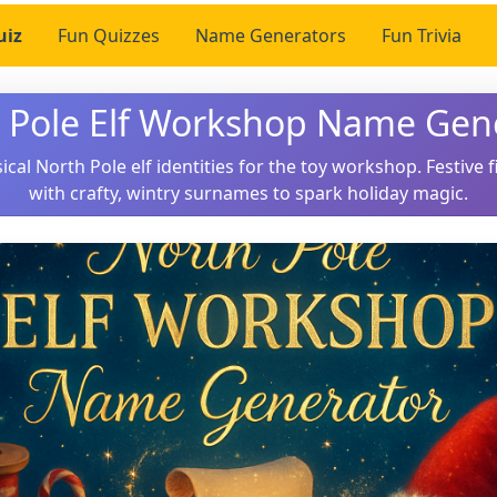
uiz
Fun Quizzes
Name Generators
Fun Trivia
 Pole Elf Workshop Name Gen
cal North Pole elf identities for the toy workshop. Festive f
with crafty, wintry surnames to spark holiday magic.