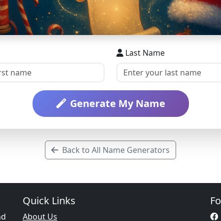
Last Name
Generate My Name
Back to All Name Generators
Quick Links
Fo
nd
About Us