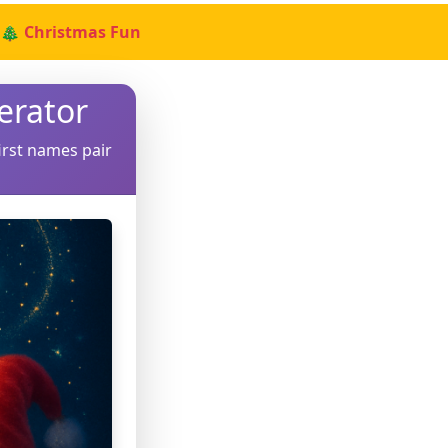
🎄 Christmas Fun
erator
irst names pair