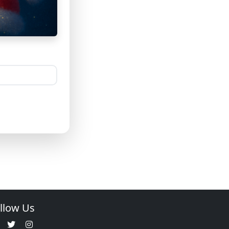
llow Us