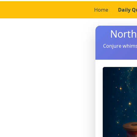
Home
Daily Q
North
Conjure whimsi