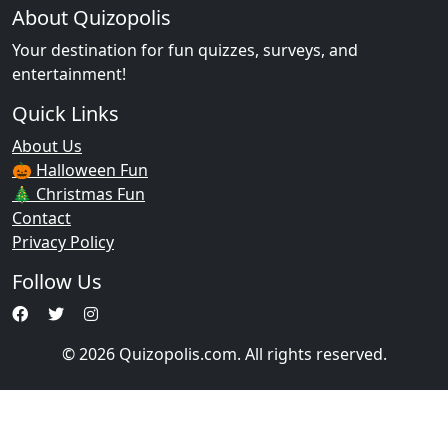
About Quizopolis
Your destination for fun quizzes, surveys, and
entertainment!
Quick Links
About Us
🎃 Halloween Fun
🎄 Christmas Fun
Contact
Privacy Policy
Follow Us
© 2026 Quizopolis.com. All rights reserved.