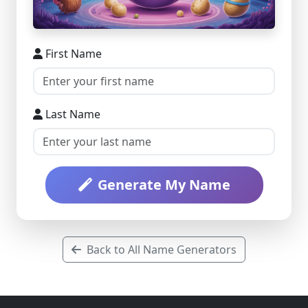
First Name
Last Name
Generate My Name
Back to All Name Generators