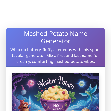
Mashed Potato Name
Generator
Whip up buttery, fluffy alter egos with this spud-
tacular generator. Mix a first and last name for
creamy, comforting mashed-potato vibes.