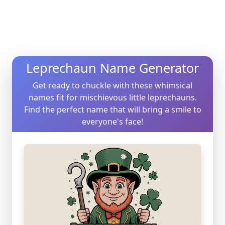
Leprechaun Name Generator
Get ready to chuckle with these whimsical
names fit for mischievous little leprechauns.
Find the perfect name that will bring a smile to
everyone's face!