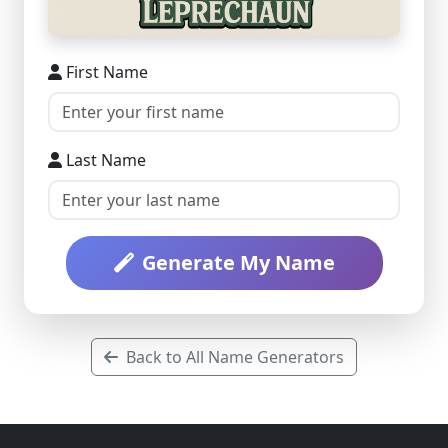
First Name
Last Name
Generate My Name
Back to All Name Generators