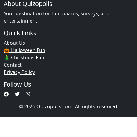
About Quizopolis
Your destination for fun quizzes, surveys, and
entertainment!
Quick Links
About Us
🎃 Halloween Fun
🎄 Christmas Fun
Contact
Privacy Policy
Follow Us
© 2026 Quizopolis.com. All rights reserved.