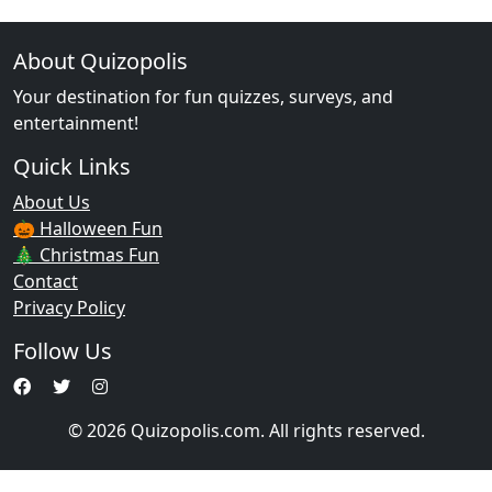
About Quizopolis
Your destination for fun quizzes, surveys, and
entertainment!
Quick Links
About Us
🎃 Halloween Fun
🎄 Christmas Fun
Contact
Privacy Policy
Follow Us
© 2026 Quizopolis.com. All rights reserved.