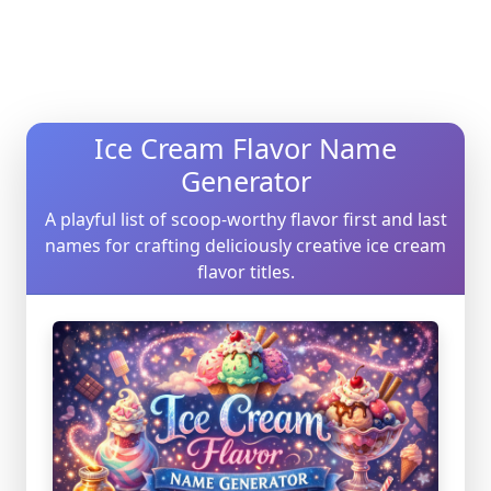
Ice Cream Flavor Name
Generator
A playful list of scoop-worthy flavor first and last
names for crafting deliciously creative ice cream
flavor titles.