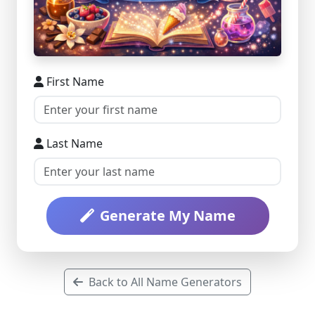
First Name
Last Name
Generate My Name
Back to All Name Generators