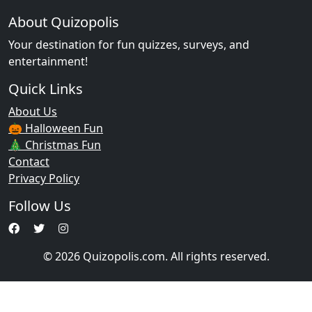
About Quizopolis
Your destination for fun quizzes, surveys, and
entertainment!
Quick Links
About Us
🎃 Halloween Fun
🎄 Christmas Fun
Contact
Privacy Policy
Follow Us
© 2026 Quizopolis.com. All rights reserved.