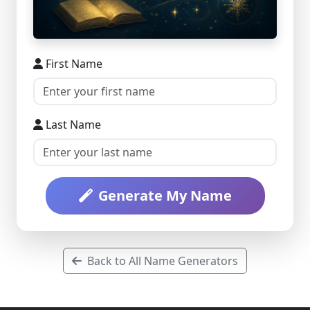
First Name
Last Name
Generate My Name
Back to All Name Generators