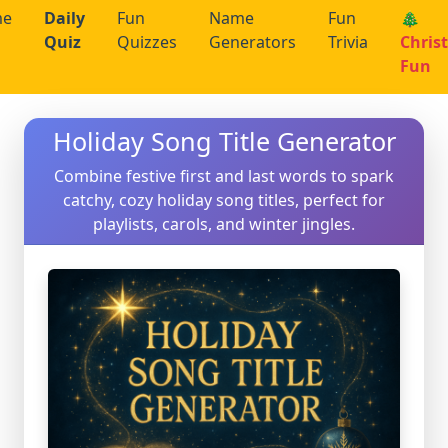
me
Daily
Fun
Name
Fun
🎄
Quiz
Quizzes
Generators
Trivia
Chris
Fun
Holiday Song Title Generator
Combine festive first and last words to spark
catchy, cozy holiday song titles, perfect for
playlists, carols, and winter jingles.