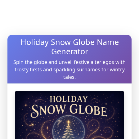
Holiday Snow Globe Name
Generator
Spin the globe and unveil festive alter egos with
frosty firsts and sparkling surnames for wintry
tales.