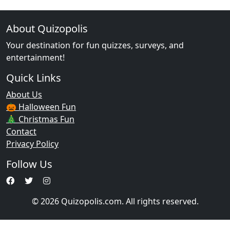
About Quizopolis
Your destination for fun quizzes, surveys, and
entertainment!
Quick Links
About Us
🎃 Halloween Fun
🎄 Christmas Fun
Contact
Privacy Policy
Follow Us
© 2026 Quizopolis.com. All rights reserved.