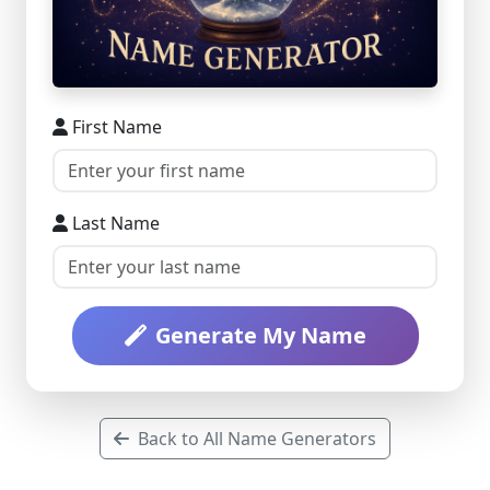
First Name
Last Name
Generate My Name
Back to All Name Generators