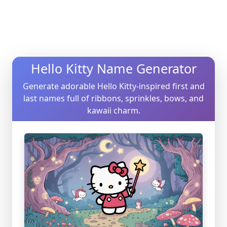
Hello Kitty Name Generator
Generate adorable Hello Kitty-inspired first and
last names full of ribbons, sprinkles, bows, and
kawaii charm.