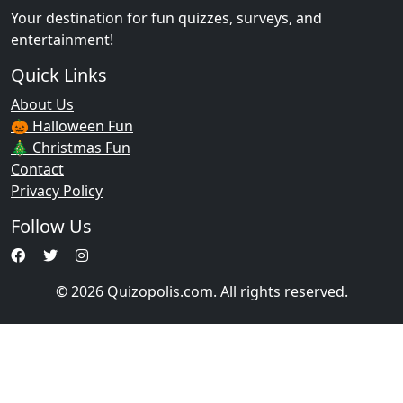
Your destination for fun quizzes, surveys, and
entertainment!
Quick Links
About Us
🎃 Halloween Fun
🎄 Christmas Fun
Contact
Privacy Policy
Follow Us
© 2026 Quizopolis.com. All rights reserved.