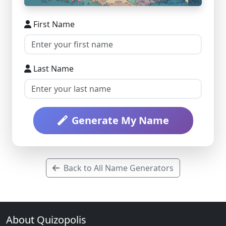
First Name
Last Name
Generate My Name
Back to All Name Generators
About Quizopolis