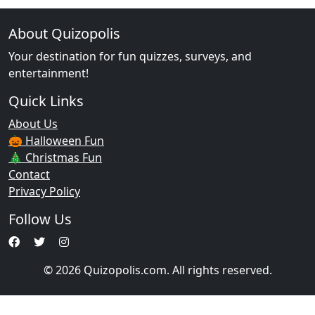
About Quizopolis
Your destination for fun quizzes, surveys, and
entertainment!
Quick Links
About Us
🎃 Halloween Fun
🎄 Christmas Fun
Contact
Privacy Policy
Follow Us
© 2026 Quizopolis.com. All rights reserved.