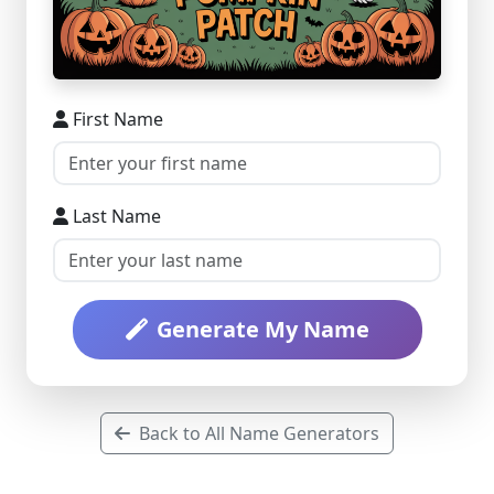
First Name
Last Name
Generate My Name
Back to All Name Generators