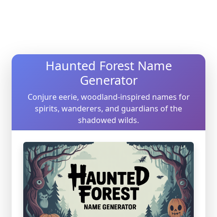
Haunted Forest Name
Generator
Conjure eerie, woodland-inspired names for
spirits, wanderers, and guardians of the
shadowed wilds.