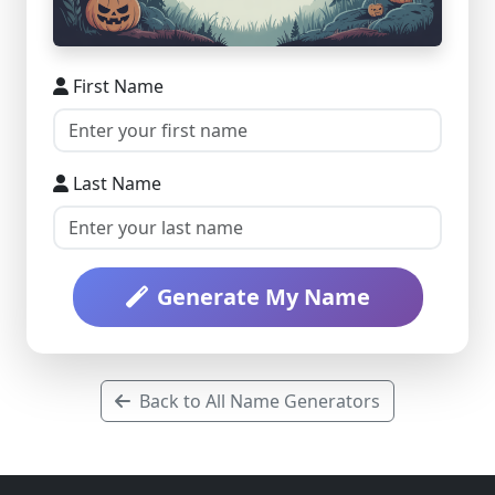
First Name
Last Name
Generate My Name
Back to All Name Generators