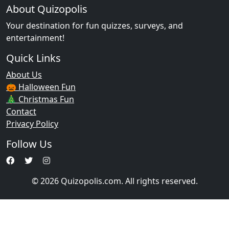
About Quizopolis
Your destination for fun quizzes, surveys, and
entertainment!
Quick Links
About Us
🎃 Halloween Fun
🎄 Christmas Fun
Contact
Privacy Policy
Follow Us
© 2026 Quizopolis.com. All rights reserved.