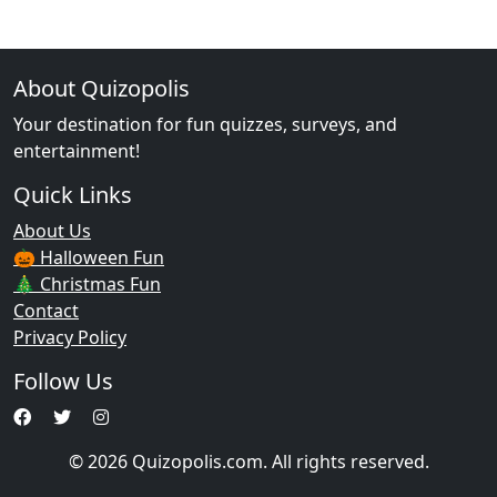
About Quizopolis
Your destination for fun quizzes, surveys, and
entertainment!
Quick Links
About Us
🎃 Halloween Fun
🎄 Christmas Fun
Contact
Privacy Policy
Follow Us
© 2026 Quizopolis.com. All rights reserved.