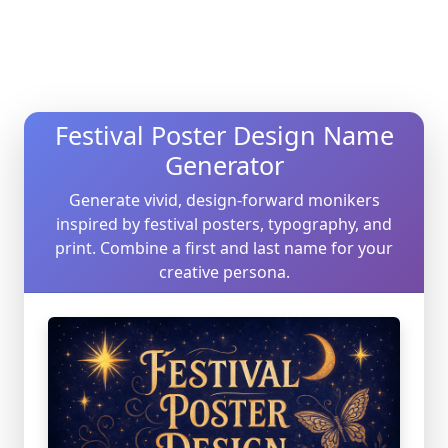
Festival Poster Design Name
Generator
Generate vivid, design-forward monikers
inspired by festival posters, typography, and
print. Combine a first and last name for your
creative persona.