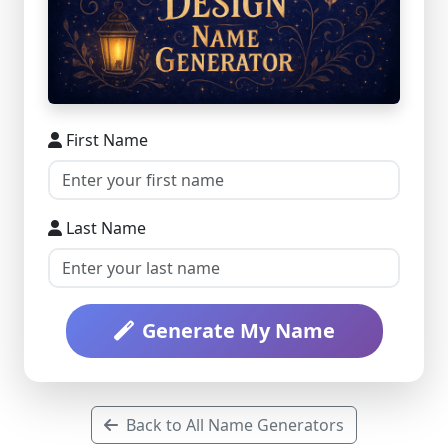
First Name
Last Name
Generate My Name
Back to All Name Generators