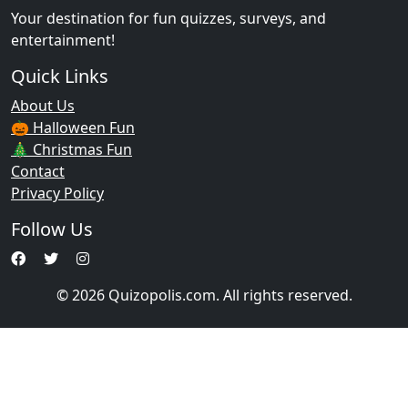
Your destination for fun quizzes, surveys, and
entertainment!
Quick Links
About Us
🎃 Halloween Fun
🎄 Christmas Fun
Contact
Privacy Policy
Follow Us
© 2026 Quizopolis.com. All rights reserved.