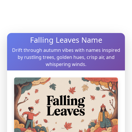
Falling Leaves Name
Drift through autumn vibes with names inspired
by rustling trees, golden hues, crisp air, and
whispering winds.