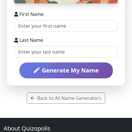
First Name
Last Name
Generate My Name
Back to All Name Generators
About Quizopolis