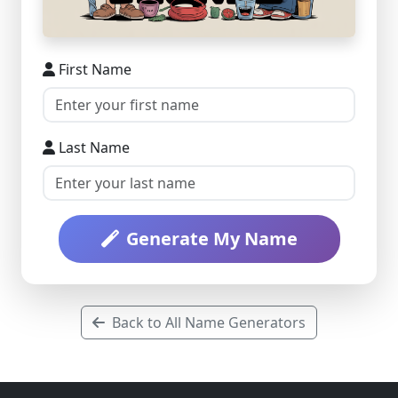
First Name
Last Name
Generate My Name
Back to All Name Generators