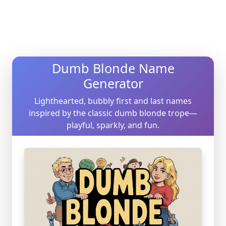
Dumb Blonde Name
Generator
Lighthearted, bubbly first and last names
inspired by the classic dumb blonde trope—
playful, sparkly, and fun.