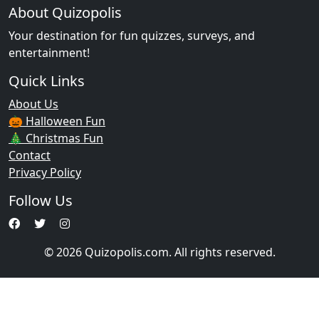
About Quizopolis
Your destination for fun quizzes, surveys, and
entertainment!
Quick Links
About Us
🎃 Halloween Fun
🎄 Christmas Fun
Contact
Privacy Policy
Follow Us
© 2026 Quizopolis.com. All rights reserved.