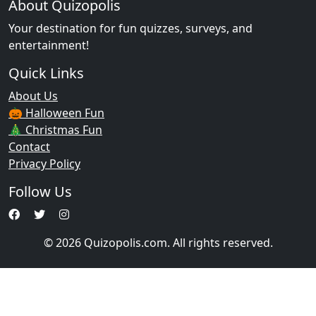
About Quizopolis
Your destination for fun quizzes, surveys, and
entertainment!
Quick Links
About Us
🎃 Halloween Fun
🎄 Christmas Fun
Contact
Privacy Policy
Follow Us
© 2026 Quizopolis.com. All rights reserved.