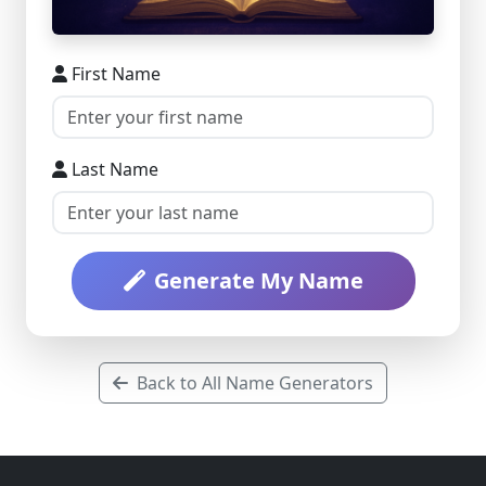
First Name
Last Name
Generate My Name
Back to All Name Generators