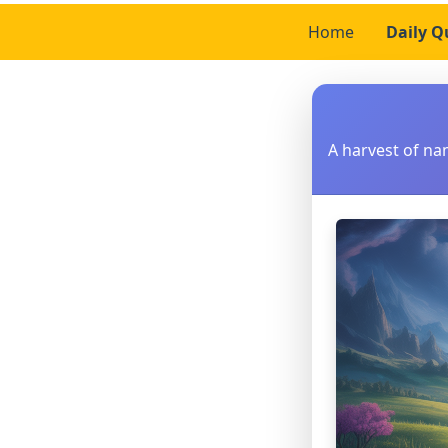
Home
Daily Q
A harvest of n