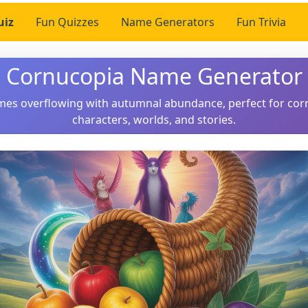
uiz
Fun Quizzes
Name Generators
Fun Trivia
Cornucopia Name Generator
ames overflowing with autumnal abundance, perfect for co
characters, worlds, and stories.