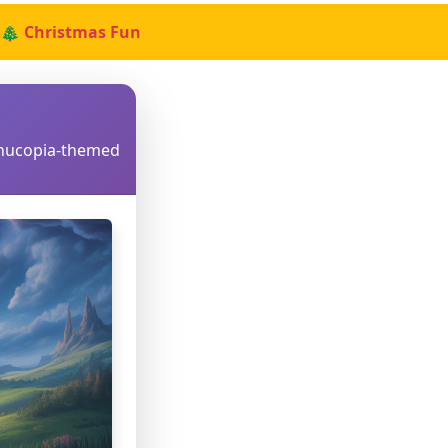
🎄 Christmas Fun
rnucopia-themed