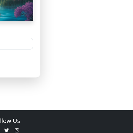
llow Us