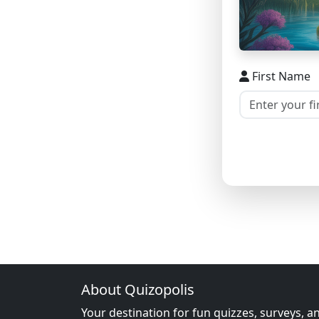
First Name
About Quizopolis
Your destination for fun quizzes, surveys, a