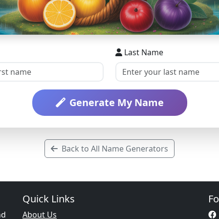
Last Name
Generate My Name
Back to All Name Generators
Quick Links
Fo
nd
About Us