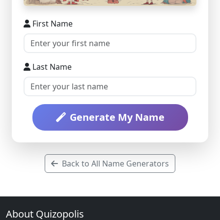
First Name
Last Name
Generate My Name
Back to All Name Generators
About Quizopolis