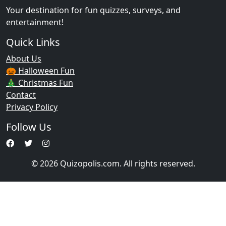
Your destination for fun quizzes, surveys, and
entertainment!
Quick Links
About Us
🎃 Halloween Fun
🎄 Christmas Fun
Contact
Privacy Policy
Follow Us
© 2026 Quizopolis.com. All rights reserved.