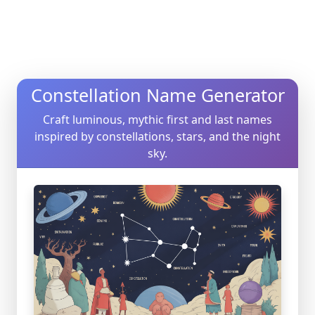
Constellation Name Generator
Craft luminous, mythic first and last names
inspired by constellations, stars, and the night
sky.