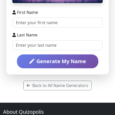
First Name
Last Name
Generate My Name
Back to All Name Generators
About Quizopolis