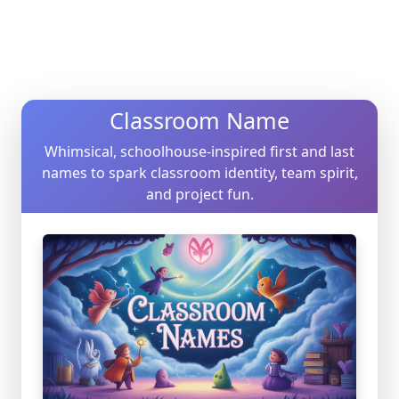
Classroom Name
Whimsical, schoolhouse-inspired first and last
names to spark classroom identity, team spirit,
and project fun.