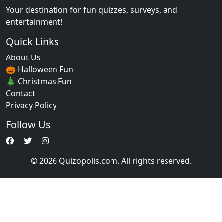
Your destination for fun quizzes, surveys, and
entertainment!
Quick Links
About Us
🎃 Halloween Fun
🎄 Christmas Fun
Contact
Privacy Policy
Follow Us
© 2026 Quizopolis.com. All rights reserved.